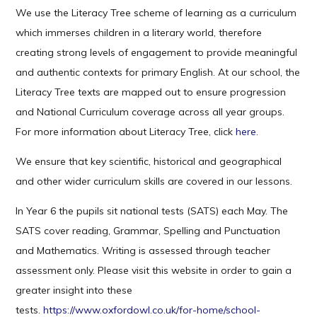
We use the Literacy Tree scheme of learning as a curriculum
which immerses children in a literary world, therefore
creating strong levels of engagement to provide meaningful
and authentic contexts for primary English. At our school, the
Literacy Tree texts are mapped out to ensure progression
and National Curriculum coverage across all year groups.
For more information about Literacy Tree, click
here.
We ensure that key scientific, historical and geographical
and other wider curriculum skills are covered in our lessons.
In Year 6 the pupils sit national tests (SATS) each May. The
SATS cover reading, Grammar, Spelling and Punctuation
and Mathematics. Writing is assessed through teacher
assessment only. Please visit this website in order to gain a
greater insight into these
tests.
https://www.oxfordowl.co.uk/for-home/school-