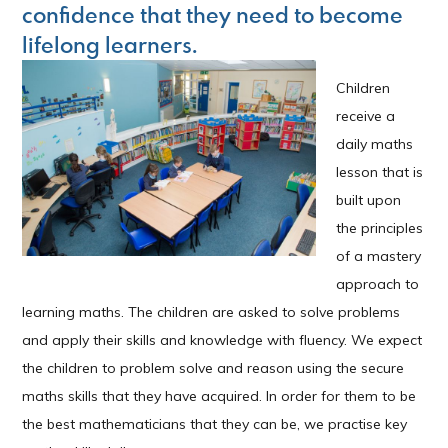
confidence that they need to become
lifelong learners.
Children
receive a
daily maths
lesson that is
built upon
the principles
of a mastery
approach to
learning maths. The children are asked to solve problems
and apply their skills and knowledge with fluency. We expect
the children to problem solve and reason using the secure
maths skills that they have acquired. In order for them to be
the best mathematicians that they can be, we practise key