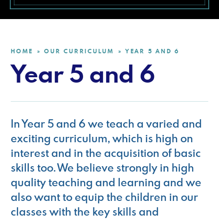
HOME
OUR CURRICULUM
YEAR 5 AND 6
»
»
Year 5 and 6
In Year 5 and 6 we teach a varied and
exciting curriculum, which is high on
interest and in the acquisition of basic
skills too. We believe strongly in high
quality teaching and learning and we
also want to equip the children in our
classes with the key skills and