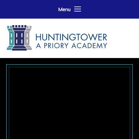
Skip to content ↓
Menu