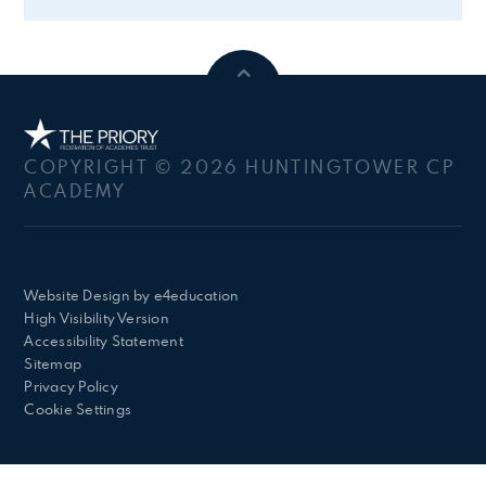
COPYRIGHT © 2026 HUNTINGTOWER CP
ACADEMY
Website Design by
e4education
High Visibility Version
Accessibility Statement
Sitemap
Privacy Policy
Cookie Settings