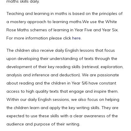
maths skills daily.
Teaching and learning in maths is based on the principles of
a mastery approach to learning maths.We use the White
Rose Maths schemes of learning in Year Five and Year Six.
For more information please click
here.
The children also receive daily English lessons that focus
upon developing their understanding of texts through the
development of their key reading skills (retrieval, exploration,
analysis and inference and deduction). We are passionate
about reading and the children in Year 5/6 have constant
access to high quality texts that engage and inspire them.
Within our daily English sessions, we also focus on helping
the children learn and apply the key writing skills. They are
expected to use these skills with a clear awareness of the
audience and purpose of their writing.