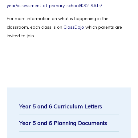
year/assessment-at-primary-school/KS2-SATs/
For more information on what is happening in the
classroom, each class is on
ClassDojo
which parents are
invited to join.
Year 5 and 6 Curriculum Letters
Year 5 and 6 Planning Documents