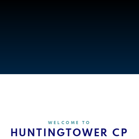
WELCOME TO
HUNTINGTOWER CP