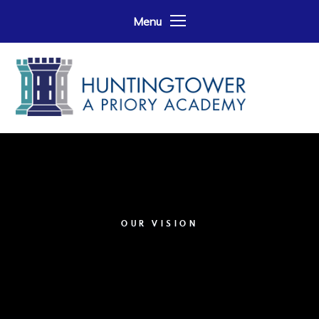
Skip to content ↓
Menu
OUR VISION