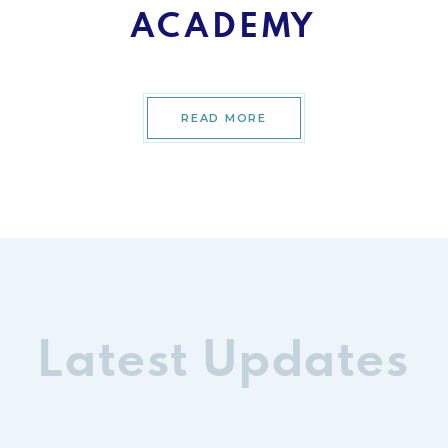
ACADEMY
READ MORE
Latest Updates