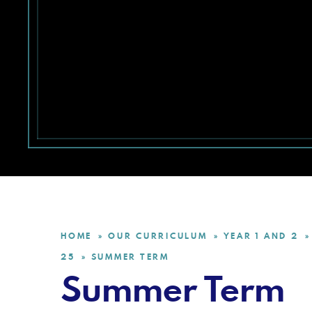
HOME
OUR CURRICULUM
YEAR 1 AND 2
»
»
»
25
SUMMER TERM
»
Summer Term