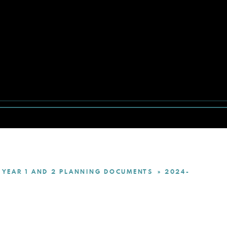
YEAR 1 AND 2 PLANNING DOCUMENTS
2024-
»