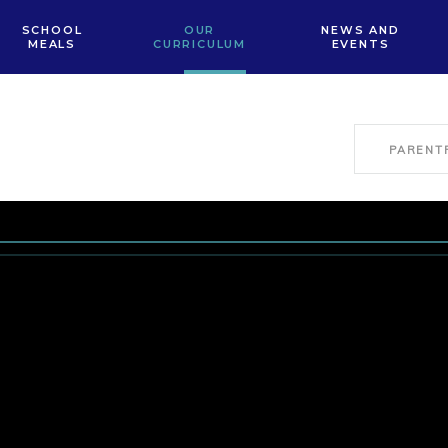
SCHOOL
OUR
NEWS AND
MEALS
CURRICULUM
EVENTS
PARENT