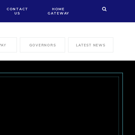
CONTACT
HOME
US
GATEWAY
PAY
GOVERNORS
LATEST NEWS