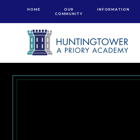
Skip to content ↓
HOME
OUR
INFORMATION
COMMUNITY