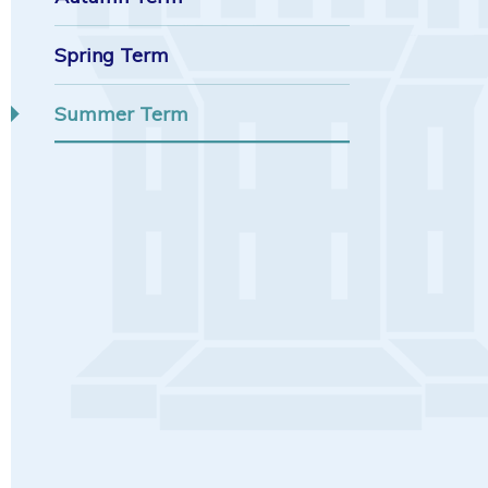
Spring Term
Summer Term