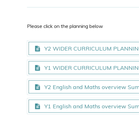
Please click on the planning below
Y2 WIDER CURRICULUM PLANNING
Y2 WIDER CURRICULUM PLANNING
Y1 WIDER CURRICULUM PLANNING
Y1 WIDER CURRICULUM PLANNING
Y2 English and Maths overview Su
Y2 English and Maths overview Su
Y1 English and Maths overview Su
Y1 English and Maths overview Su