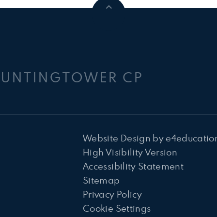
HUNTINGTOWER CP
Website Design by
e4educatio
High Visibility Version
Accessibility Statement
Sitemap
Privacy Policy
Cookie Settings