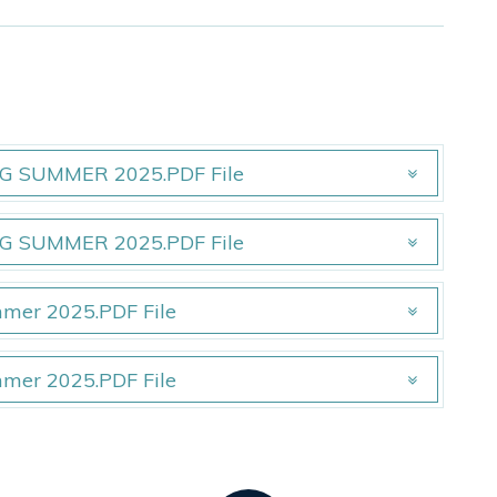
 SUMMER 2025.PDF File
 SUMMER 2025.PDF File
 SUMMER 2025.PDF File
 SUMMER 2025.PDF File
mmer 2025.PDF File
mmer 2025.PDF File
mmer 2025.PDF File
mmer 2025.PDF File