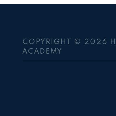
COPYRIGHT © 2026 
ACADEMY