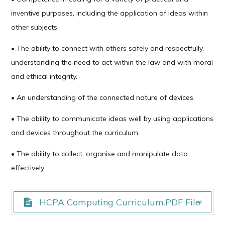
inventive purposes, including the application of ideas within
other subjects.
• The ability to connect with others safely and respectfully,
understanding the need to act within the law and with moral
and ethical integrity.
• An understanding of the connected nature of devices.
• The ability to communicate ideas well by using applications
and devices throughout the curriculum.
• The ability to collect, organise and manipulate data
effectively.
HCPA Computing Curriculum.PDF File
HCPA Computing Curriculum.PDF File