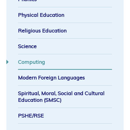
Physical Education
Religious Education
Science
Computing
Modern Foreign Languages
Spiritual, Moral, Social and Cultural
Education (SMSC)
PSHE/RSE