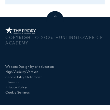
COPYRIGHT © 2026 HUNTINGTOWER CP
ACADEMY
Website Design by
e4education
High Visibility Version
Accessibility Statement
Sitemap
Privacy Policy
Cookie Settings