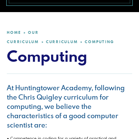
HOME
OUR
»
CURRICULUM
CURRICULUM
COMPUTING
»
»
Computing
At Huntingtower Academy, following
the Chris Quigley curriculum for
computing, we believe the
characteristics of a good computer
scientist are:
• Competence in coding for a variety of practical and