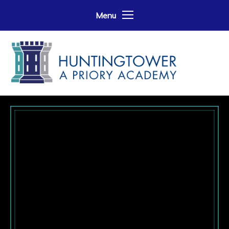
Skip to content ↓
Menu