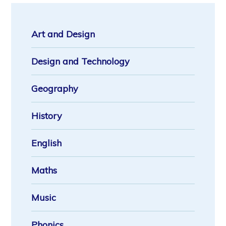
Art and Design
Design and Technology
Geography
History
English
Maths
Music
Phonics