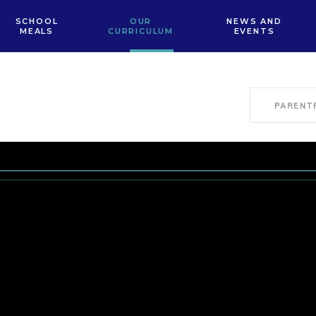
SCHOOL
OUR
NEWS AND
MEALS
CURRICULUM
EVENTS
PARENT