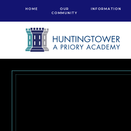
Skip to content ↓
HOME
OUR
INFORMATION
COMMUNITY