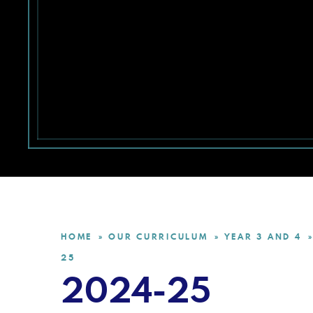
HOME
OUR CURRICULUM
YEAR 3 AND 4
»
»
»
25
2024-25