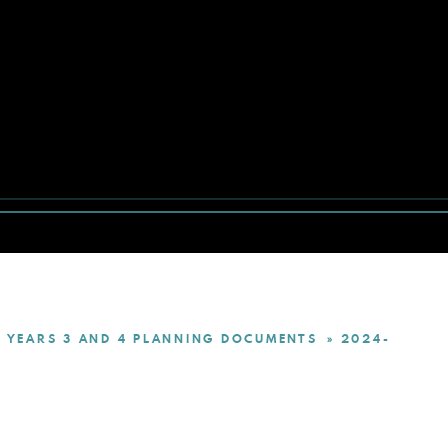
YEARS 3 AND 4 PLANNING DOCUMENTS
2024-
»