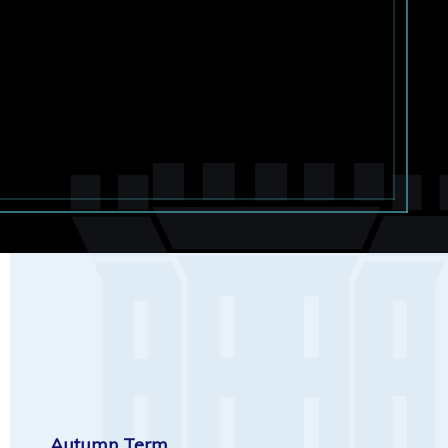
Autumn Term