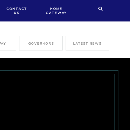
CONTACT
HOME
US
GATEWAY
PAY
GOVERNORS
LATEST NEWS