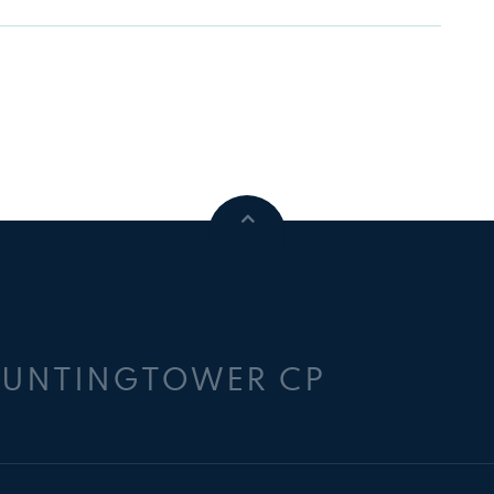
HUNTINGTOWER CP