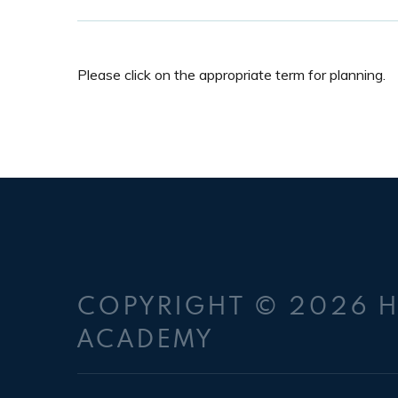
Please click on the appropriate term for planning.
COPYRIGHT © 2026 
ACADEMY