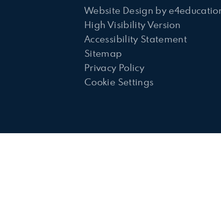
Website Design by
e4educatio
High Visibility Version
Accessibility Statement
Sitemap
Privacy Policy
Cookie Settings