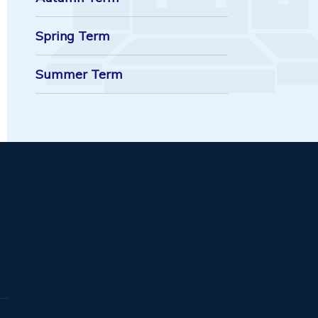
Spring Term
Summer Term