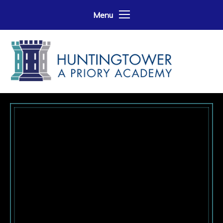
Skip to content ↓
Menu