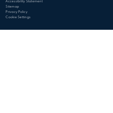
Accessibility Statement
Sitemap
Privacy Policy
Cookie Settings
Cookie Policy
This site uses cookies to store information on your computer.
Click here for more information