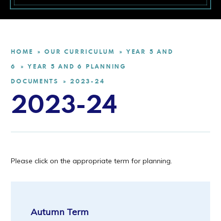
HOME
OUR CURRICULUM
YEAR 5 AND
»
»
6
YEAR 5 AND 6 PLANNING
»
DOCUMENTS
2023-24
»
2023-24
Please click on the appropriate term for planning.
Autumn Term