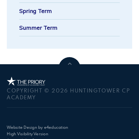
Spring Term
Summer Term
COPYRIGHT © 2026 HUNTINGTOWER CP
ACADEMY
Website Design by
e4education
High Visibility Version