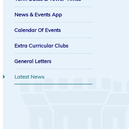
News & Events App
Calendar Of Events
Extra Curricular Clubs
General Letters
Latest News