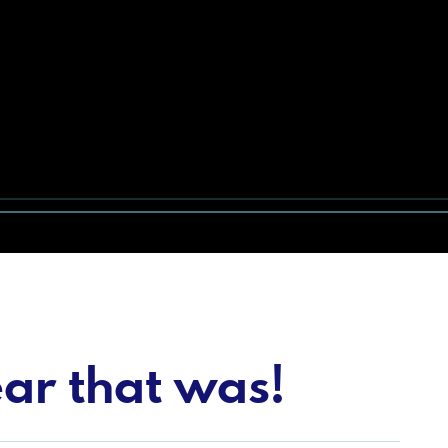
ar that was!