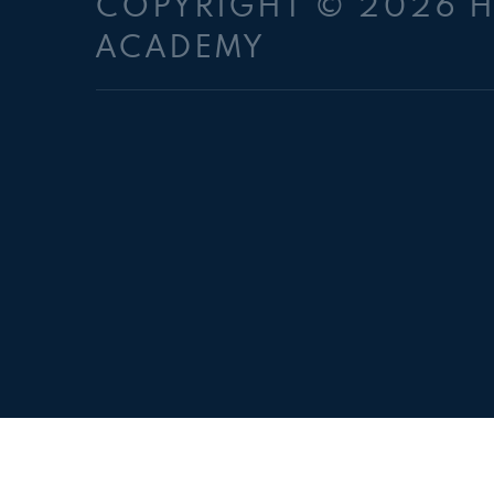
COPYRIGHT © 2026 
ACADEMY