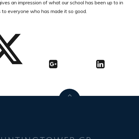
t gives an impression of what our school has been up to in
s to everyone who has made it so good.