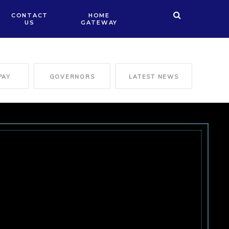
CONTACT
HOME
US
GATEWAY
PAY
GOVERNORS
LATEST NEWS