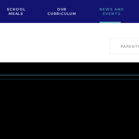
SCHOOL
OUR
NEWS AND
MEALS
CURRICULUM
EVENTS
PARENT