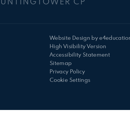
HUNTINGTOWER CP
Website Design by
e4educatio
High Visibility Version
Accessibility Statement
Sitemap
Privacy Policy
Cookie Settings