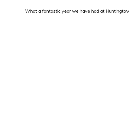
What a fantastic year we have had at Huntingto