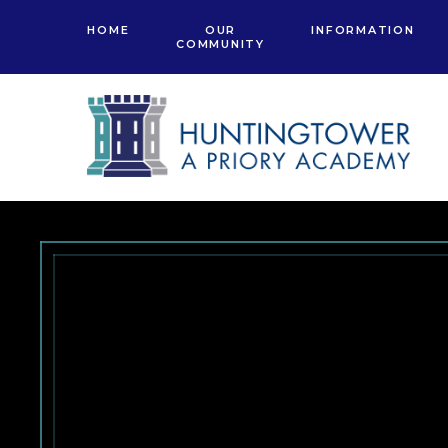
Skip to content ↓
HOME
OUR
INFORMATION
COMMUNITY