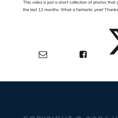
This video is just a short collection of photos tha
the last 12 months. What a fantastic year! Thank