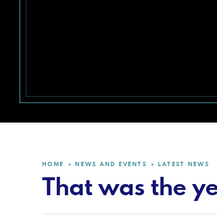
HOME
NEWS AND EVENTS
LATEST NEWS
»
»
That was the ye