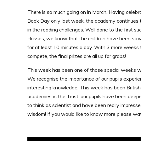
There is so much going on in March. Having celeb
Book Day only last week, the academy continues
in the reading challenges. Well done to the first su
classes, we know that the children have been striv
for at least 10 minutes a day. With 3 more weeks 
compete, the final prizes are all up for grabs!
This week has been one of those special weeks wh
We recognise the importance of our pupils experienci
interesting knowledge. This week has been British
academies in the Trust, our pupils have been deepe
to think as scientist and have been really impresse
wisdom! If you would like to know more please wat