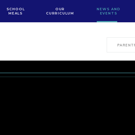
SCHOOL
OUR
NEWS AND
MEALS
CURRICULUM
EVENTS
PARENT