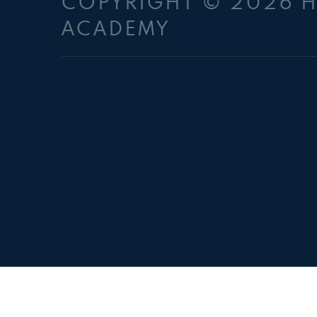
COPYRIGHT © 2026 
ACADEMY