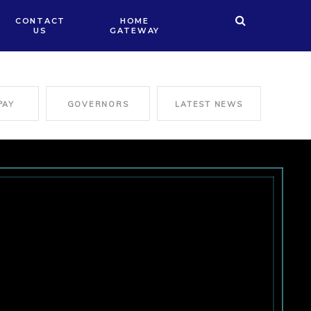
CONTACT
HOME
US
GATEWAY
PAY
GOVERNORS
LATEST NEWS