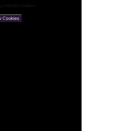
 contain cookies.
w Cookies