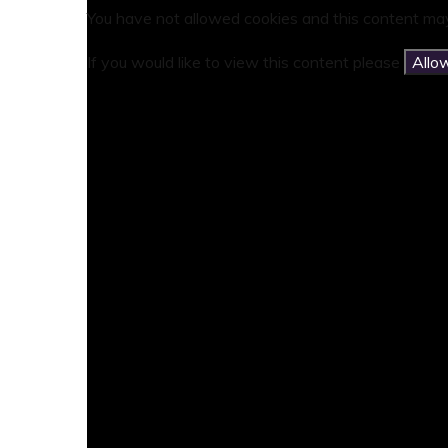
You have not allowed cookies and this content may
If you would like to view this content please
Allo