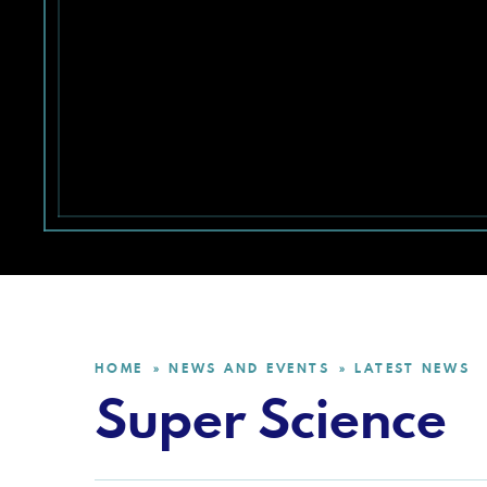
HOME
NEWS AND EVENTS
LATEST NEWS
»
»
Super Science