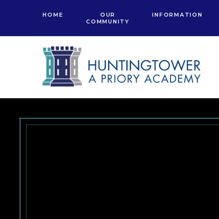
Skip to content ↓
HOME
OUR
INFORMATION
COMMUNITY