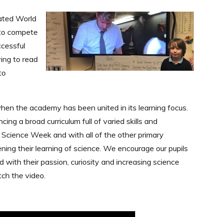
rated World
 to compete
ccessful
ing to read
to
en the academy has been united in its learning focus.
ng a broad curriculum full of varied skills and
 Science Week and with all of the other primary
ning their learning of science. We encourage our pupils
d with their passion, curiosity and increasing science
ch the video.