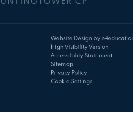
HUNTINGTOWER CP
Website Design by
e4educatio
High Visibility Version
Accessibility Statement
Sitemap
Privacy Policy
Cookie Settings