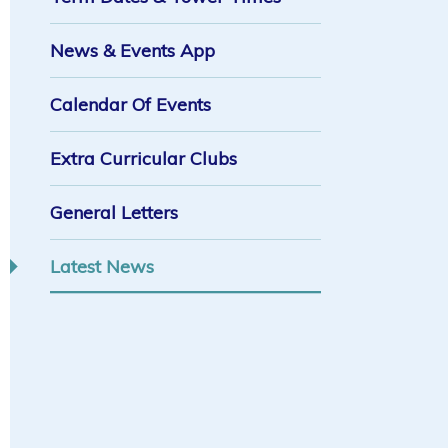
News & Events App
Calendar Of Events
Extra Curricular Clubs
General Letters
Latest News