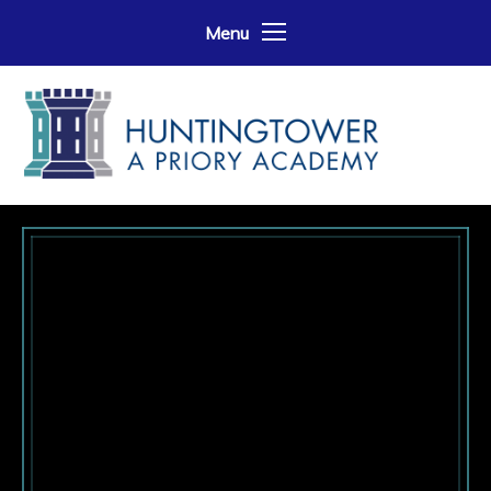
Skip to content ↓
Menu