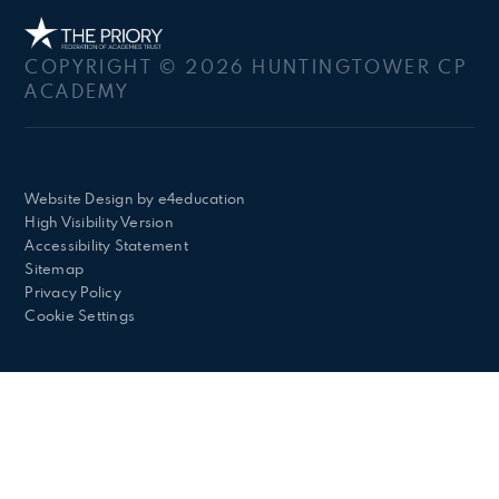
COPYRIGHT © 2026 HUNTINGTOWER CP
ACADEMY
Website Design by
e4education
High Visibility Version
Accessibility Statement
Sitemap
Privacy Policy
Cookie Settings