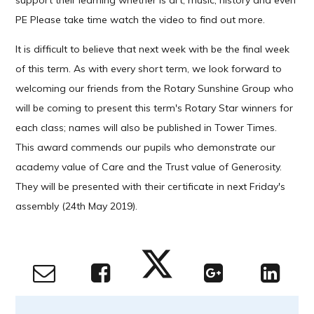
support their learning whether is art, music, history and even
PE Please take time watch the video to find out more.
It is difficult to believe that next week with be the final week
of this term. As with every short term, we look forward to
welcoming our friends from the Rotary Sunshine Group who
will be coming to present this term's Rotary Star winners for
each class; names will also be published in Tower Times.
This award commends our pupils who demonstrate our
academy value of Care and the Trust value of Generosity.
They will be presented with their certificate in next Friday's
assembly (24th May 2019).