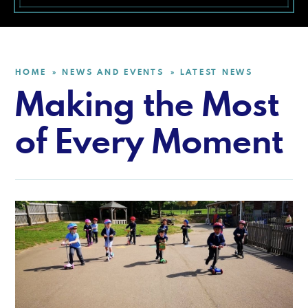
HOME
NEWS AND EVENTS
LATEST NEWS
»
»
Making the Most
of Every Moment