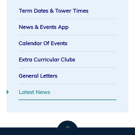
Term Dates & Tower Times
News & Events App
Calendar Of Events
Extra Curricular Clubs
General Letters
Latest News