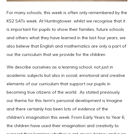
For many schools, this week is often only remembered by the
KS2 SATs week. At Huntingtower, whilst we recognise that it
is important for pupils to show their families, future schools
and others what they have learned in the last four years, we
also believe that English and mathematics are only a part of
our the curriculum that we provide for the children.
We describe ourselves as a learning school, not just in
academic subjects but also in social, emotional and creative
elements of our curriculum that support our pupils in
becoming true citizens of the world. As stated previously,
our theme for this term's personal development is Imagine
and there certainly has been lots of evidence of the
children's imagination this week. From Early Years to Year 6,
the children have used their imagination and creativity to