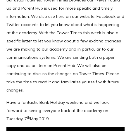
our usual routines. Tower Times provides our ‘News’ round
up and Parent Hub is used for more specific and timely
information. We also use here on our website, Facebook and
Twitter accounts to let you know about what is happening
at the academy. With the Tower Times this week is also a
specific letter to let you know about a few exciting changes
we are making to our academy and in particular to our
communications systems. We are sending both a paper
copy and as an item on Parent Hub. We will also be
continuing to discuss the changes on Tower Times. Please
take the time to read it and familiarise yourself with future
changes.
Have a fantastic Bank Holiday weekend and we look
forward to seeing everyone back at the academy on
th
Tuesday, 7
May 2019