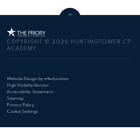
COPYRIGHT © 2026 HUNTINGTOWER CP
ACADEMY
Website Design by
e4education
High Visibility Version
Accessibility Statement
Sitemap
Privacy Policy
Cookie Settings