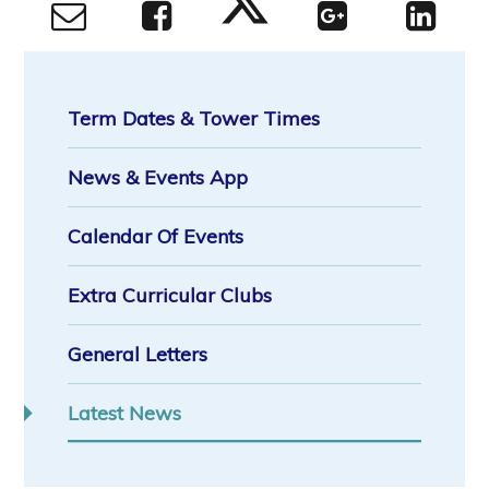
Term Dates & Tower Times
News & Events App
Calendar Of Events
Extra Curricular Clubs
General Letters
Latest News