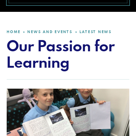
HOME
NEWS AND EVENTS
LATEST NEWS
»
»
Our Passion for
Learning