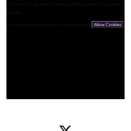
You have not allowed cookies and this content may contain
cookies.
If you would like to view this content please
Allow Cookies