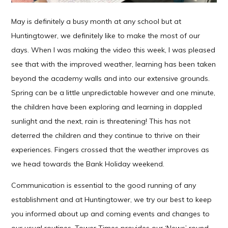
May is definitely a busy month at any school but at
Huntingtower, we definitely like to make the most of our
days. When I was making the video this week, I was pleased
see that with the improved weather, learning has been taken
beyond the academy walls and into our extensive grounds.
Spring can be a little unpredictable however and one minute,
the children have been exploring and learning in dappled
sunlight and the next, rain is threatening! This has not
deterred the children and they continue to thrive on their
experiences. Fingers crossed that the weather improves as
we head towards the Bank Holiday weekend.
Communication is essential to the good running of any
establishment and at Huntingtower, we try our best to keep
you informed about up and coming events and changes to