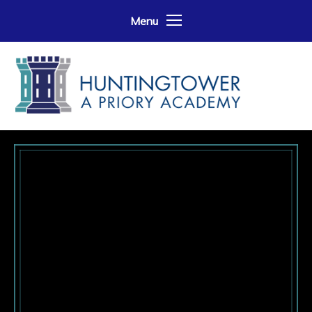
Skip to content ↓
Menu