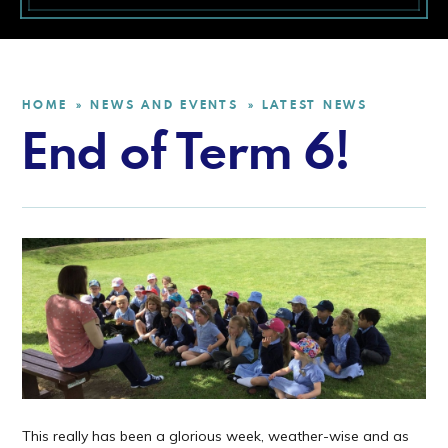
HOME
NEWS AND EVENTS
LATEST NEWS
»
»
End of Term 6!
This really has been a glorious week, weather-wise and as