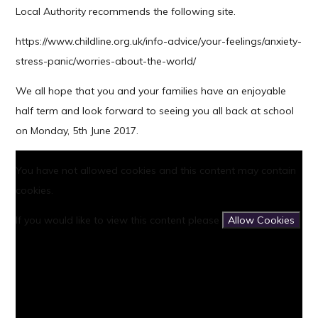
Local Authority recommends the following site.
https://www.childline.org.uk/info-advice/your-feelings/anxiety-
stress-panic/worries-about-the-world/
We all hope that you and your families have an enjoyable
half term and look forward to seeing you all back at school
on Monday, 5th June 2017.
You have not allowed cookies and this content may contain
cookies.
If you would like to view this content please
Allow Cookies