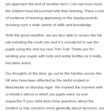
we approach the end of another term, I can see how much
the children have blossomed with their learning. There is lots
of evidence of learning appearing on the display boards
showing such a wide variety of skills and knowledge.
With the good weather, we are also able to access the full
site including the south site and it is wonderful to see the
pupils using this and our new Trim Trail. Thank you for
sending your pupils with hats and water bottles as it really
has been warm.
Our thoughts at this time, go out to the families across the
UK who have been affected by the awful incident in
Manchester on Monday night. We marked the moment with
a minute’s silence in which our pupils were, as ever
respectful. If your child does have questions about the
incident or has concerns more generally about terrorism, our