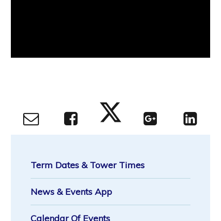
Term Dates & Tower Times
News & Events App
Calendar Of Events