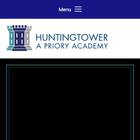
Skip to content ↓
Menu