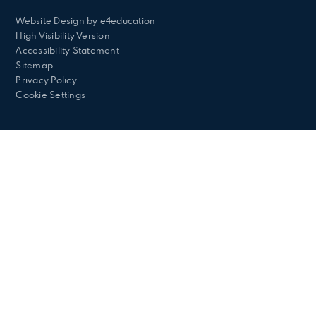
Website Design by
e4education
High Visibility Version
Accessibility Statement
Sitemap
Privacy Policy
Cookie Settings
Cookie Policy