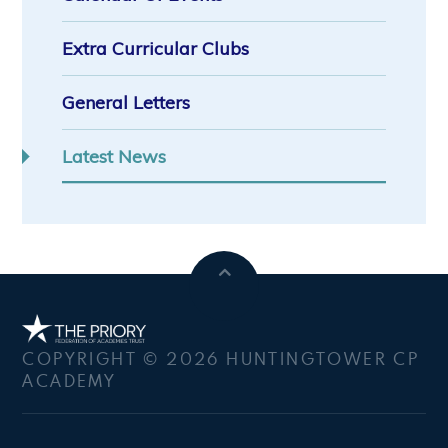
Extra Curricular Clubs
General Letters
Latest News
COPYRIGHT © 2026 HUNTINGTOWER CP
ACADEMY