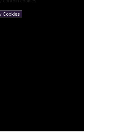
 contain cookies.
w Cookies