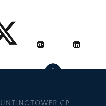
HUNTINGTOWER CP