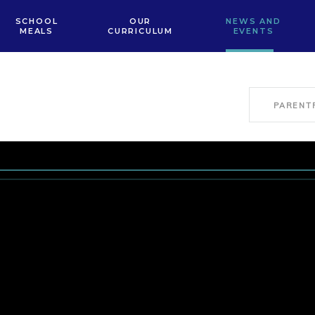
SCHOOL
OUR
NEWS AND
MEALS
CURRICULUM
EVENTS
PARENT