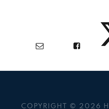
COPYRIGHT © 2026 