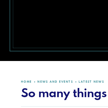
HOME
NEWS AND EVENTS
LATEST NEWS
»
»
So many things 