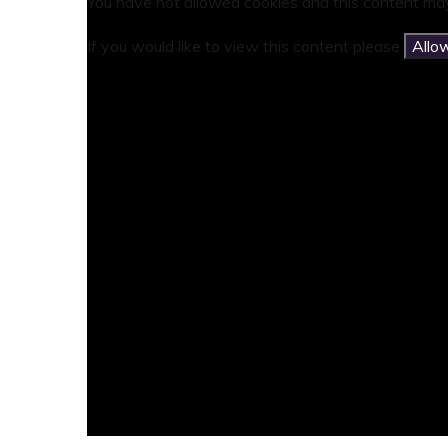
You have not allowed cookies and this content may
If you would like to view this content please
Allo