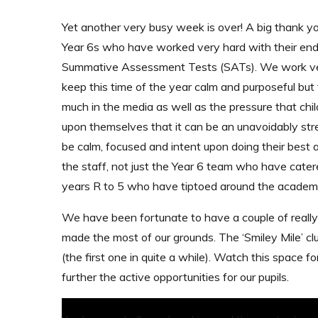
Yet another very busy week is over! A big thank yo
Year 6s who have worked very hard with their en
Summative Assessment Tests (SATs). We work ve
keep this time of the year calm and purposeful but 
much in the media as well as the pressure that chil
upon themselves that it can be an unavoidably st
be calm, focused and intent upon doing their best a
the staff, not just the Year 6 team who have catere
years R to 5 who have tiptoed around the academ
We have been fortunate to have a couple of really
made the most of our grounds. The ‘Smiley Mile’ cl
(the first one in quite a while). Watch this space 
further the active opportunities for our pupils.