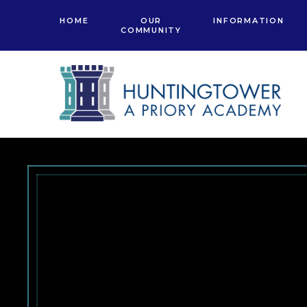
Skip to content ↓
HOME
OUR
INFORMATION
COMMUNITY