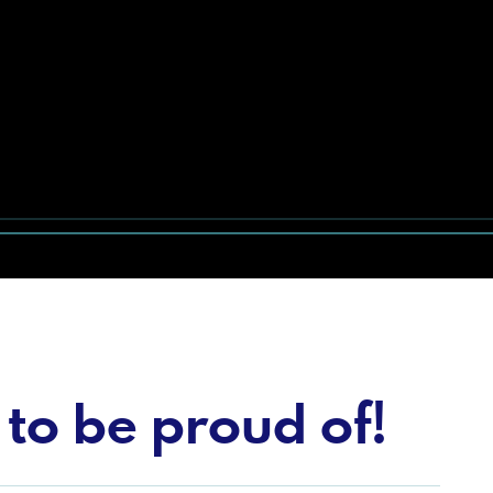
to be proud of!