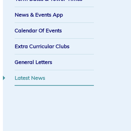
News & Events App
Calendar Of Events
Extra Curricular Clubs
General Letters
Latest News