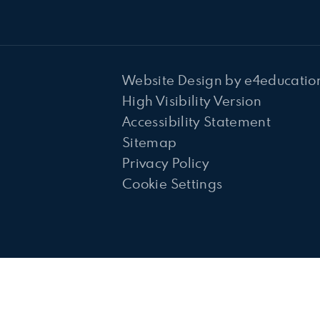
Website Design by
e4educatio
High Visibility Version
Accessibility Statement
Sitemap
Privacy Policy
Cookie Settings