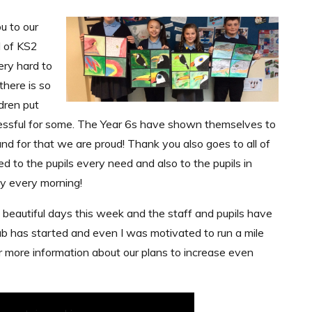
u to our
d of KS2
ry hard to
there is so
dren put
ressful for some. The Year 6s have shown themselves to
nd for that we are proud! Thank you also goes to all of
d to the pupils every need and also to the pupils in
y every morning!
 beautiful days this week and the staff and pupils have
ub has started and even I was motivated to run a mile
for more information about our plans to increase even