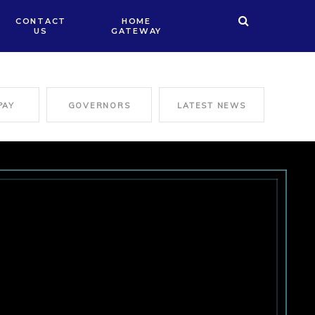
CONTACT
HOME
US
GATEWAY
PAY
GOVERNORS
LATEST NEWS