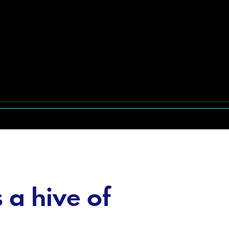
a hive of