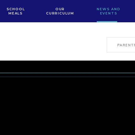
SCHOOL
OUR
NEWS AND
MEALS
CURRICULUM
EVENTS
PARENT