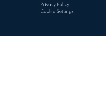
Privacy Policy
Cookie Settings
ick here for more information