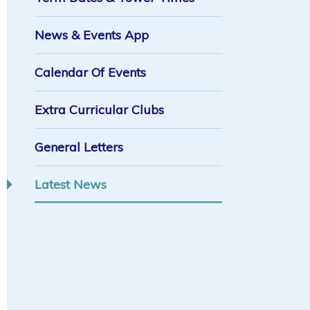
News & Events App
Calendar Of Events
Extra Curricular Clubs
General Letters
Latest News