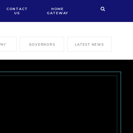
CONTACT
HOME
US
GATEWAY
PAY
GOVERNORS
LATEST NEWS