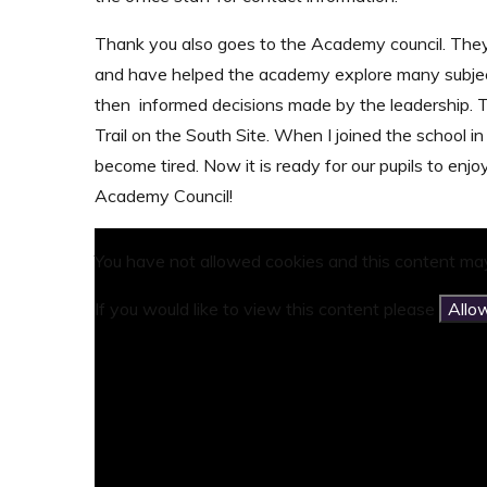
Thank you also goes to the Academy council. The
and have helped the academy explore many subject
then informed decisions made by the leadership. T
Trail on the South Site. When I joined the school in
become tired. Now it is ready for our pupils to e
Academy Council!
You have not allowed cookies and this content may
If you would like to view this content please
Allo