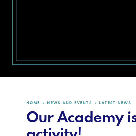
HOME
NEWS AND EVENTS
LATEST NEWS
»
»
Our Academy is 
activity!