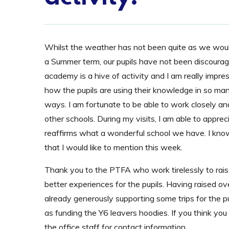
Whilst the weather has not been quite as we woul
a Summer term, our pupils have not been discoura
academy is a hive of activity and I am really impre
how the pupils are using their knowledge in so man
ways. I am fortunate to be able to work closely and
other schools. During my visits, I am able to appr
reaffirms what a wonderful school we have. I know 
that I would like to mention this week.
Thank you to the PTFA who work tirelessly to rais
better experiences for the pupils. Having raised 
already generously supporting some trips for the p
as funding the Y6 leavers hoodies. If you think yo
the office staff for contact information.