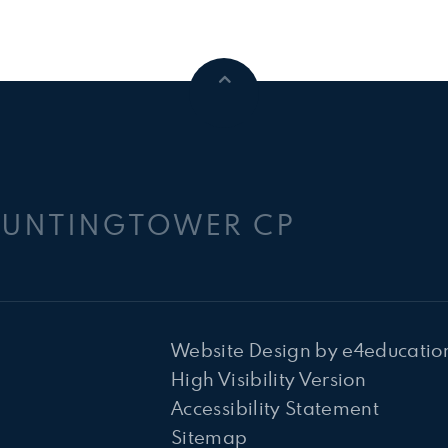
HUNTINGTOWER CP
Website Design by
e4educatio
High Visibility Version
Accessibility Statement
Sitemap