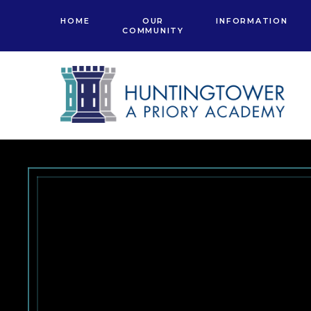
Skip to content ↓
HOME
OUR
INFORMATION
COMMUNITY