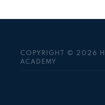
COPYRIGHT © 2026 
ACADEMY