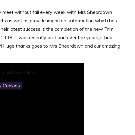
y meet without fail every week with Mrs Sheardown
s as well as provide important information which has
heir latest success is the completion of the new Trim
 1998, it was recently built and over the years, it had
njoy! Huge thanks goes to Mrs Sheardown and our amazing
 contain cookies.
w Cookies