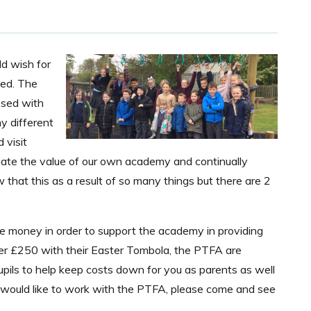
d wish for
ged. The
ssed with
y different
 visit
eciate the value of our own academy and continually
that this as a result of so many things but there are 2
e money in order to support the academy in providing
over £250 with their Easter Tombola, the PTFA are
upils to help keep costs down for you as parents as well
u would like to work with the PTFA, please come and see