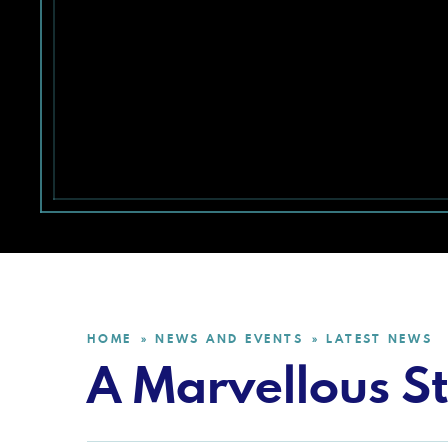
HOME
NEWS AND EVENTS
LATEST NEWS
»
»
A Marvellous St