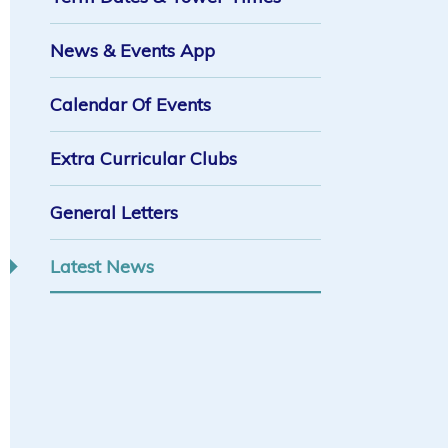
News & Events App
Calendar Of Events
Extra Curricular Clubs
General Letters
Latest News