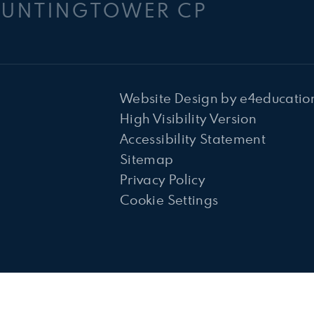
HUNTINGTOWER CP
Website Design by
e4educatio
High Visibility Version
Accessibility Statement
Sitemap
Privacy Policy
Cookie Settings