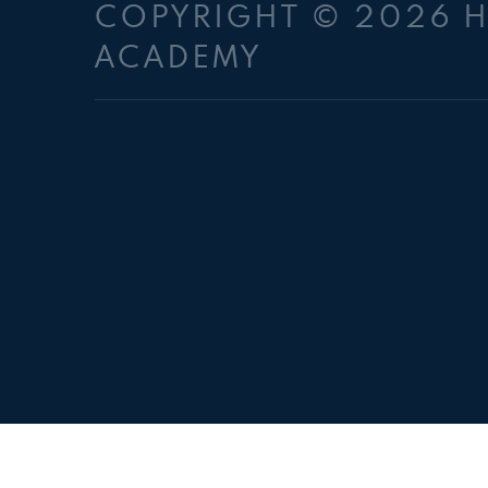
COPYRIGHT © 2026 
ACADEMY