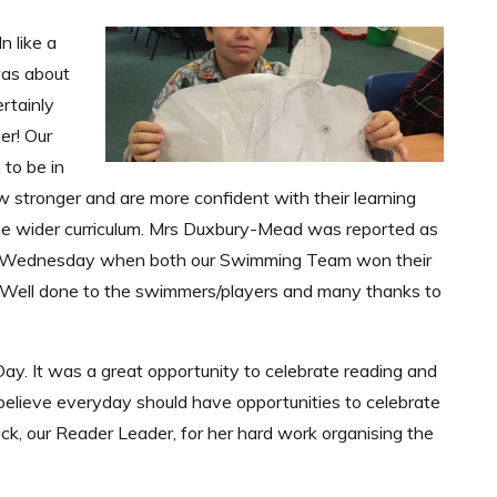
n like a
 was about
rtainly
er! Our
to be in
w stronger and are more confident with their learning
the wider curriculum. Mrs Duxbury-Mead was reported as
 on Wednesday when both our Swimming Team won their
. Well done to the swimmers/players and many thanks to
ay. It was a great opportunity to celebrate reading and
believe everyday should have opportunities to celebrate
ack, our Reader Leader, for her hard work organising the