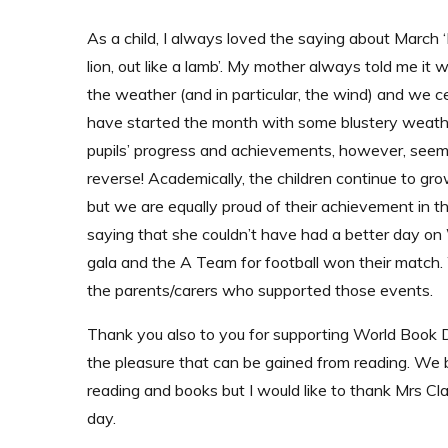
As a child, I always loved the saying about March ‘I
lion, out like a lamb’. My mother always told me it
the weather (and in particular, the wind) and we ce
have started the month with some blustery weath
pupils’ progress and achievements, however, seem 
reverse! Academically, the children continue to gro
but we are equally proud of their achievement in 
saying that she couldn’t have had a better day
gala and the A Team for football won their match
the parents/carers who supported those events.
Thank you also to you for supporting World Book D
the pleasure that can be gained from reading. We 
reading and books but I would like to thank Mrs Cl
day.