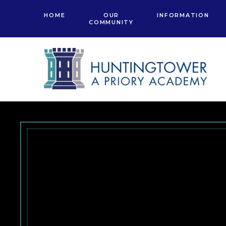
Skip to content ↓
HOME
OUR
INFORMATION
COMMUNITY