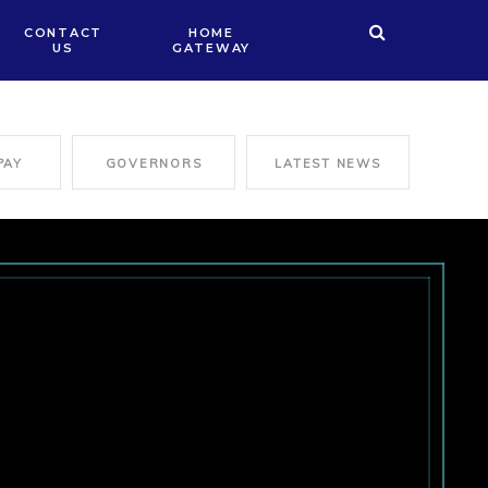
CONTACT
HOME
US
GATEWAY
PAY
GOVERNORS
LATEST NEWS