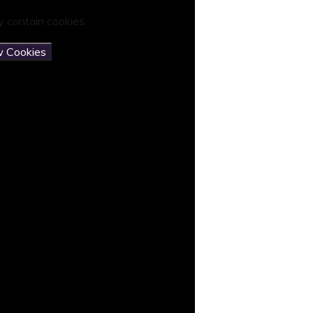
 contain cookies.
w Cookies