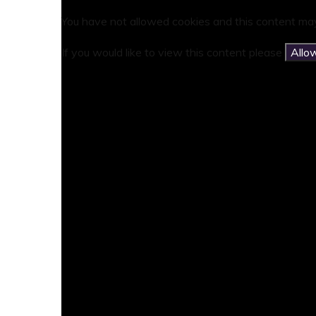
You have not allowed cookies and this content may
If you would like to view this content please
Allo