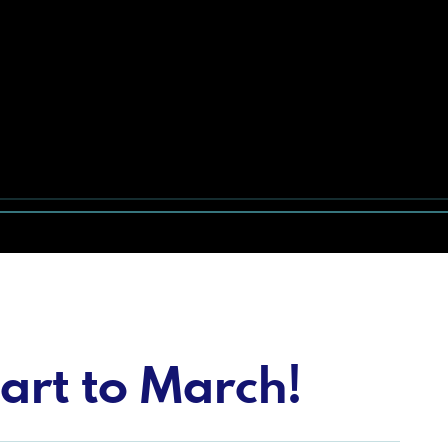
art to March!