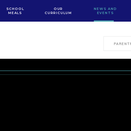
SCHOOL
OUR
NEWS AND
MEALS
CURRICULUM
EVENTS
PARENT