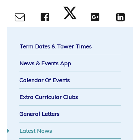
Term Dates & Tower Times
News & Events App
Calendar Of Events
Extra Curricular Clubs
General Letters
Latest News