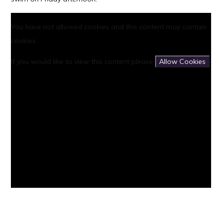
You have not allowed cookies and this content may contain
cookies.
If you would like to view this content please
Allow Cookies