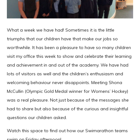
What a week we have had! Sometimes it is the little
triumphs that our children have that make our jobs so
worthwhile. It has been a pleasure to have so many children
visit my office this week to show and celebrate their learning
and achievement in and out of the academy. We have had
lots of visitors as well and the children’s enthusiasm and
welcoming behaviour never disappoints. Meeting Shona
McCullin (Olympic Gold Medal winner for Womens’ Hockey)
was a real pleasure. Not just because of the messages she
had to share but also because of the curious and insightful
questions our children asked.
Watch this space to find out how our Swimarathon teams
swim on Friday afternoon!