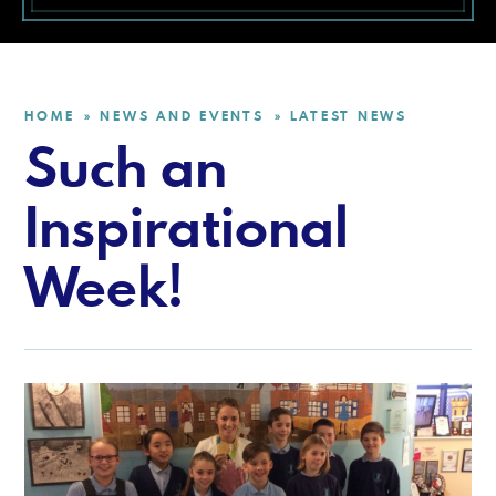
HOME
NEWS AND EVENTS
LATEST NEWS
»
»
Such an
Inspirational
Week!