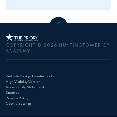
COPYRIGHT © 2026 HUNTINGTOWER CP
ACADEMY
Website Design by
e4education
High Visibility Version
Accessibility Statement
Sitemap
Privacy Policy
Cookie Settings