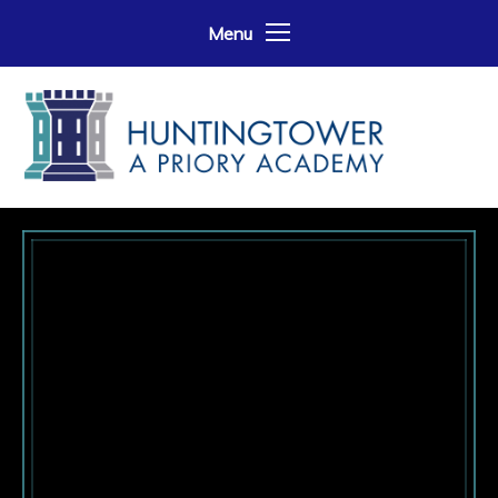
Skip to content ↓
Menu