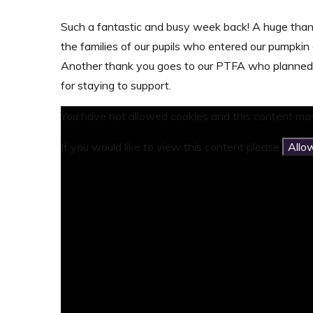
Such a fantastic and busy week back! A huge than
the families of our pupils who entered our pumpki
Another thank you goes to our PTFA who planned 
for staying to support.
You have not allowed cookies and this content may
If you would like to view this content please
Allo