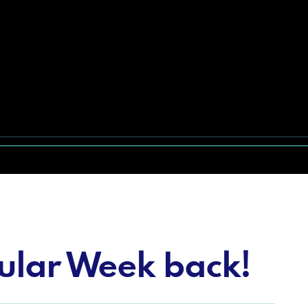
tular Week back!