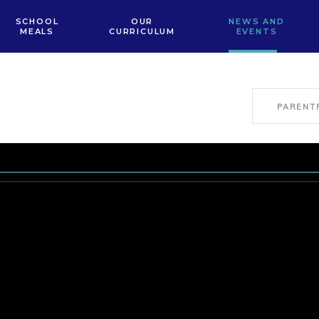
SCHOOL
OUR
NEWS AND
MEALS
CURRICULUM
EVENTS
PARENT