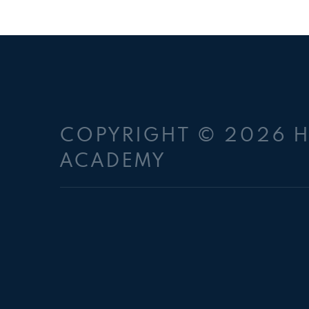
COPYRIGHT © 2026 
ACADEMY