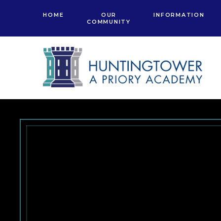
Skip to content ↓
HOME
OUR
INFORMATION
COMMUNITY