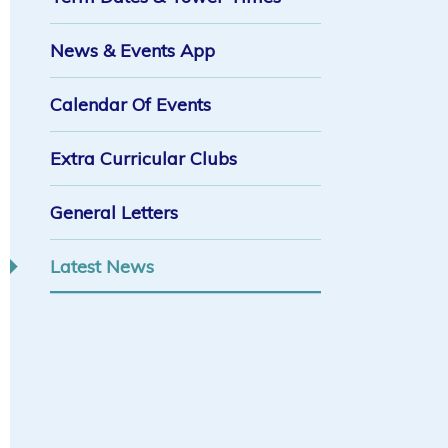
News & Events App
Calendar Of Events
Extra Curricular Clubs
General Letters
Latest News