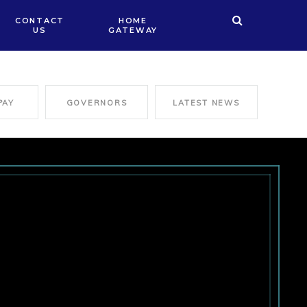
CONTACT
HOME
US
GATEWAY
PAY
GOVERNORS
LATEST NEWS