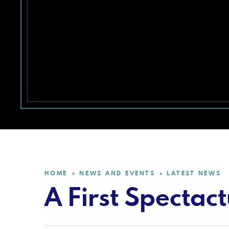
HOME
NEWS AND EVENTS
LATEST NEWS
»
»
A First Spectac