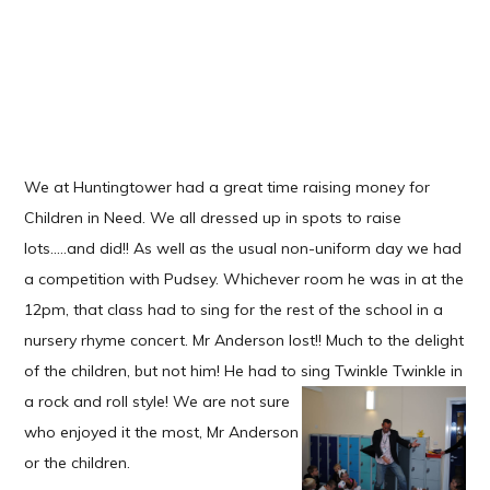
We at Huntingtower had a great time raising money for
Children in Need. We all dressed up in spots to raise
lots.....and did!! As well as the usual non-uniform day we had
a competition with Pudsey. Whichever room he was in at the
12pm, that class had to sing for the rest of the school in a
nursery rhyme concert. Mr Anderson lost!! Much to the delight
of the children, but not him! He had to sing Twinkle Twinkle in
a rock
and roll style! We are not sure
who enjoyed it the most, Mr Anderson
or the children.