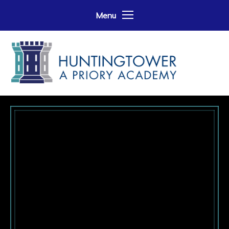
Skip to content ↓
Menu