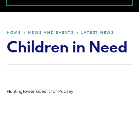
HOME
NEWS AND EVENTS
LATEST NEWS
»
»
Children in Need
Huntingtower does it for Pudsey