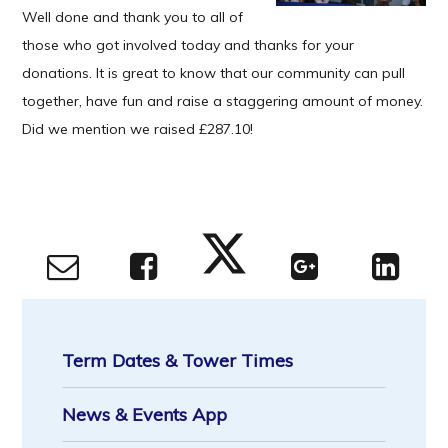
Well done and thank you to all of
those who got involved today and thanks for your
donations. It is great to know that our community can pull
together, have fun and raise a staggering amount of money.
Did we mention we raised £287.10!
Term Dates & Tower Times
News & Events App