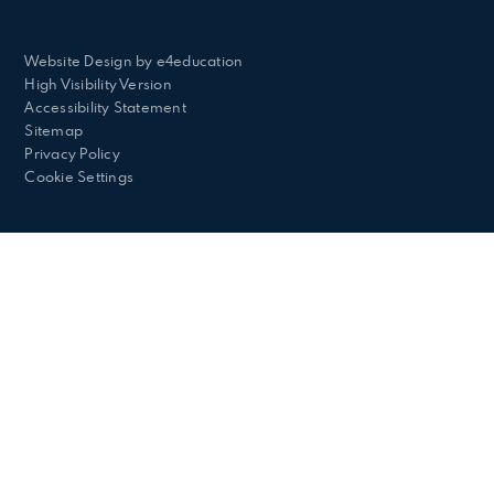
Website Design by
e4education
High Visibility Version
Accessibility Statement
Sitemap
Privacy Policy
Cookie Settings