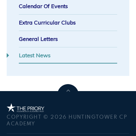
Calendar Of Events
Extra Curricular Clubs
General Letters
Latest News
COPYRIGHT © 2026 HUNTINGTOWER CP
ACADEMY