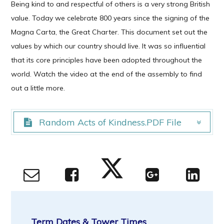
Being kind to and respectful of others is a very strong British
value. Today we celebrate 800 years since the signing of the
Magna Carta, the Great Charter. This document set out the
values by which our country should live. It was so influential
that its core principles have been adopted throughout the
world. Watch the video at the end of the assembly to find
out a little more.
Random Acts of Kindness.PDF File
Random Acts of Kindness.PDF File
Term Dates & Tower Times