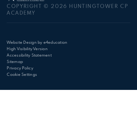
COPYRIGHT © 2026 HUNTINGTOWER CP
ACADEMY
Website Design by
e4education
High Visibility Version
Accessibility Statement
Sitemap
Privacy Policy
Cookie Settings