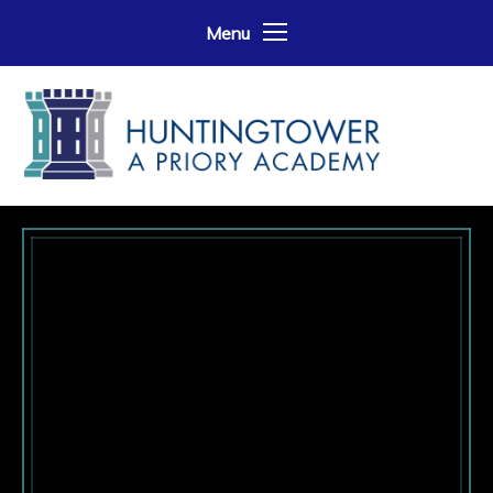
Skip to content ↓
Menu