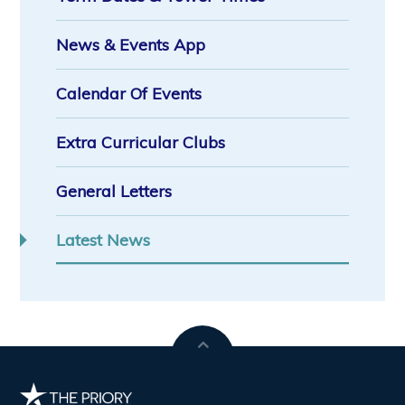
News & Events App
Calendar Of Events
Extra Curricular Clubs
General Letters
Latest News