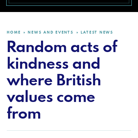
HOME
NEWS AND EVENTS
LATEST NEWS
»
»
Random acts of
kindness and
where British
values come
from