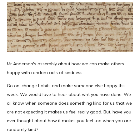
Mr Anderson's assembly about how we can make others
happy with random acts of kindness
Go on, change habits and make someone else happy this
week. We would love to hear about wht you have done. We
all know when someone does something kind for us that we
are not expecting it makes us feel really good. But, have you
ever thought about how it makes you feel too when you are
randomly kind?