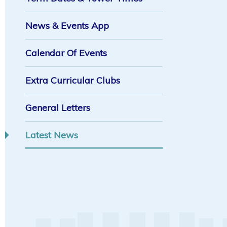
News & Events App
Calendar Of Events
Extra Curricular Clubs
General Letters
Latest News