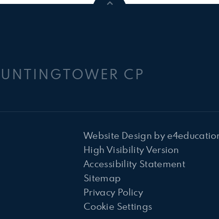
HUNTINGTOWER CP
Website Design by
e4educatio
High Visibility Version
Accessibility Statement
Sitemap
Privacy Policy
Cookie Settings