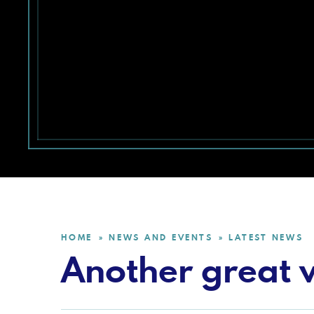
HOME
NEWS AND EVENTS
LATEST NEWS
»
»
Another great