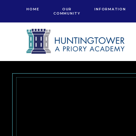
Skip to content ↓
HOME
OUR
INFORMATION
COMMUNITY