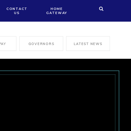
CONTACT
HOME
US
GATEWAY
PAY
GOVERNORS
LATEST NEWS