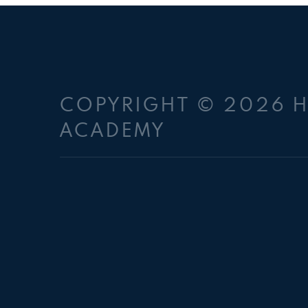
COPYRIGHT © 2026 
ACADEMY