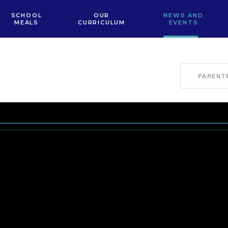
SCHOOL
OUR
NEWS AND
MEALS
CURRICULUM
EVENTS
PARENT