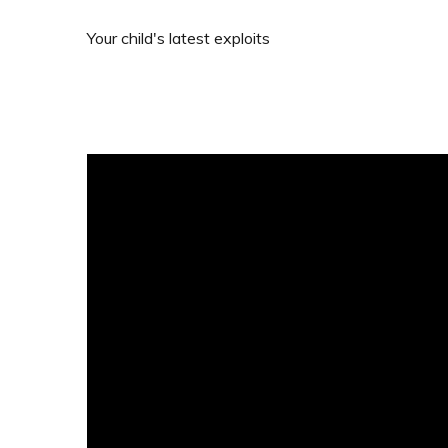
Your child's latest exploits