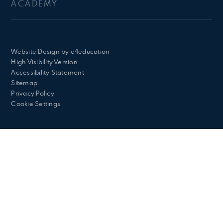
ACADEMY
Website Design by
e4education
High Visibility Version
Accessibility Statement
Sitemap
Privacy Policy
Cookie Settings