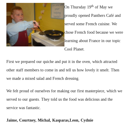
th
On Thursday 19
of May we
proudly opened Panthers Café and
served some French cuisine. We
chose French food because we were
learning about France in our topic
Cool Planet.
First we prepared our quiche and put it in the oven, which attracted
other staff members to come in and tell us how lovely it smelt. Then
we made a mixed salad and French dressing.
We felt proud of ourselves for making our first masterpiece, which we
served to our guests. They told us the food was delicious and the
service was fantastic.
Jaime, Courtney, Michal,
Kasparas
,Leon
, Cydnie