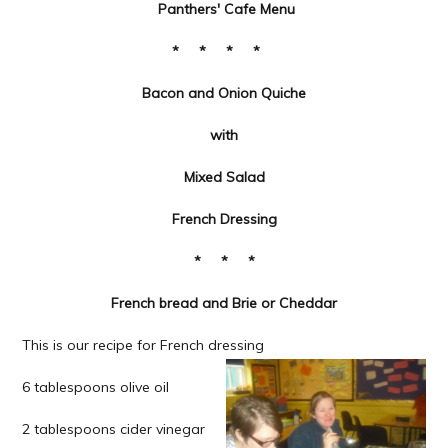
Panthers' Cafe Menu
* * * *
Bacon and Onion Quiche
with
Mixed Salad
French Dressing
*
* *
French bread and Brie or Cheddar
This is our recipe for French dressing
6 tablespoons olive oil
2 tablespoons cider vinegar