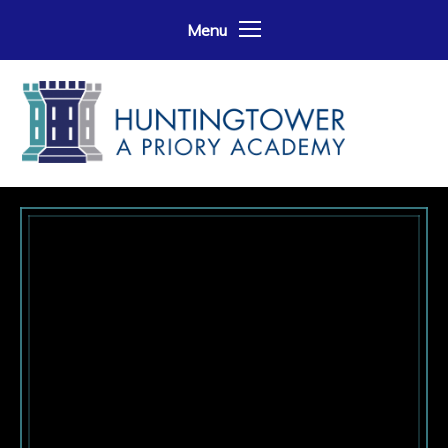
Skip to content ↓
Menu