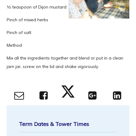
½ teaspoon of Dijon mustard
Pinch of mixed herbs
Pinch of salt
Method
Mix all the ingredients together and blend or put in a clean
jam jar, screw on the lid and shake vigorously.
Term Dates & Tower Times