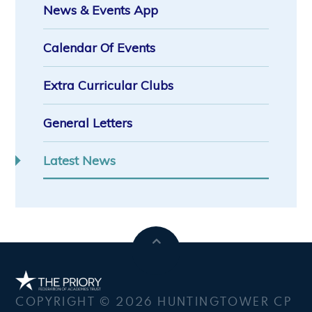
News & Events App
Calendar Of Events
Extra Curricular Clubs
General Letters
Latest News
COPYRIGHT © 2026 HUNTINGTOWER CP