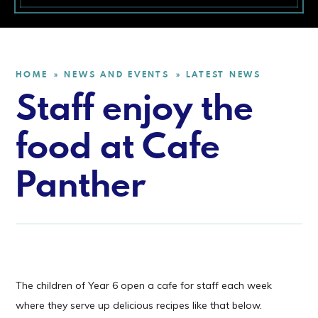
HOME
NEWS AND EVENTS
LATEST NEWS
»
»
Staff enjoy the
food at Cafe
Panther
The children of Year 6 open a cafe for staff each week
where they serve up delicious recipes like that below.