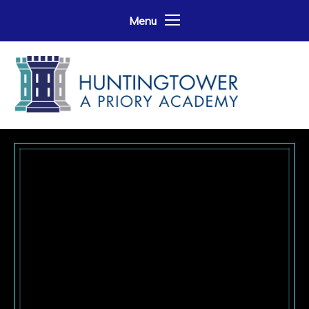
Skip to content ↓
Menu