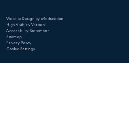
Website Design by
e4education
High Visibility Version
Accessibility Statement
Sitemap
Privacy Policy
Cookie Settings