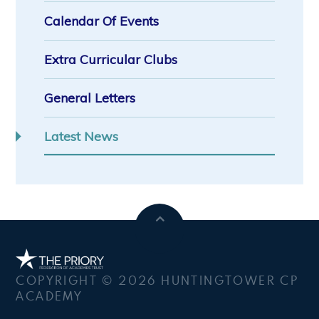
Calendar Of Events
Extra Curricular Clubs
General Letters
Latest News
COPYRIGHT © 2026 HUNTINGTOWER CP
ACADEMY