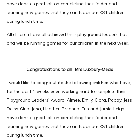
have done a great job on completing their folder and
learning new games that they can teach our KS1 children
during lunch time.
All children have all achieved their playground leaders’ hat
and will be running games for our children in the next week.
Congratulations to all. Mrs Duxbury-Mead
I would like to congratulate the following children who have,
for the past 4 weeks been working hard to complete their
Playground Leaders’ Award. Aimee, Emily, Ciara, Poppy, Jess,
Daisy, Gina, Jena, Heather, Breanna, Erin and Jamie-Leigh
have done a great job on completing their folder and
learning new games that they can teach our KS1 children
during lunch time.