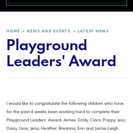
HOME
NEWS AND EVENTS
LATEST NEWS
»
»
Playground
Leaders' Award
I would like to congratulate the following children who have,
for the past 4 weeks been working hard to complete their
Playground Leaders’ Award. Aimee, Emily, Ciara, Poppy, Jess,
Daisy, Gina, Jena, Heather, Breanna, Erin and Jamie-Leigh