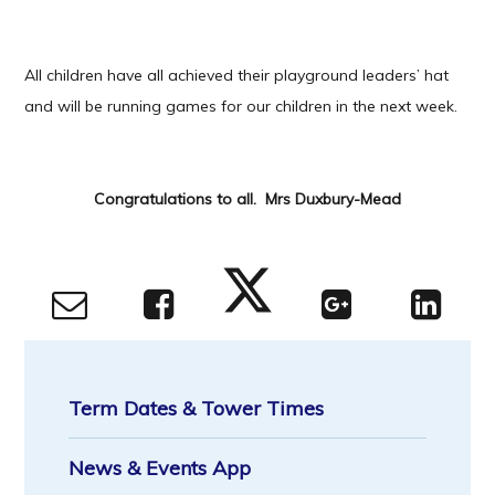
All children have all achieved their playground leaders’ hat
and will be running games for our children in the next week.
Congratulations to all. Mrs Duxbury-Mead
Term Dates & Tower Times
News & Events App