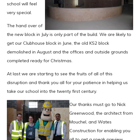
school will feel
very special.
The hand over of
the new block in July is only part of the build. We are likely to
get our Clubhouse block in June, the old KS2 block
demolished in August and the offices and outside grounds
completed ready for Christmas.
At last we are starting to see the fruits of all of this
disruption and thank you all for your patience in helping us
take our school into the twenty first century.
Our thanks must go to Nick
Greenwood, the architect from
Mouchel, and Wates
Construction for enabling you
all to get a sneak preview.