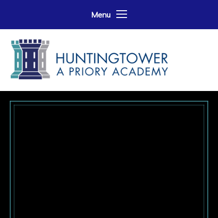
Skip to content ↓
Menu