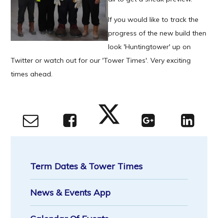
If you would like to track the
progress of the new build then
look 'Huntingtower' up on
Twitter or watch out for our 'Tower Times'. Very exciting
times ahead.
Term Dates & Tower Times
News & Events App