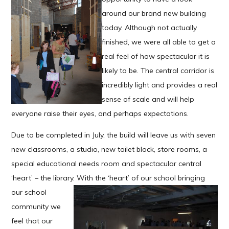
around our brand new building
today. Although not actually
finished, we were all able to get a
real feel of how spectacular it is
likely to be. The central corridor is
incredibly light and provides a real
sense of scale and will help
everyone raise their eyes, and perhaps expectations.
Due to be completed in July, the build will leave us with seven
new classrooms, a studio, new toilet block, store rooms, a
special educational needs room and spectacular central
‘heart’ – the library. With the ‘heart’ of our school bringing
our
school
community we
feel that our