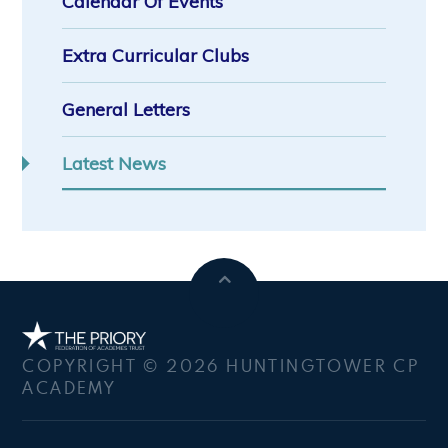
Calendar Of Events
Extra Curricular Clubs
General Letters
Latest News
COPYRIGHT © 2026 HUNTINGTOWER CP
ACADEMY