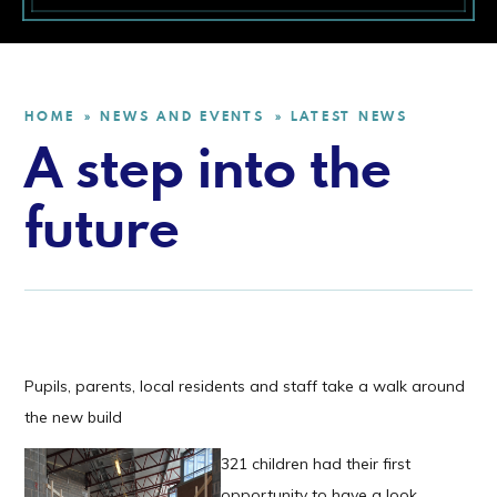
HOME
NEWS AND EVENTS
LATEST NEWS
»
»
A step into the
future
Pupils, parents, local residents and staff take a walk around
the new build
321 children had their first
opportunity to have a look