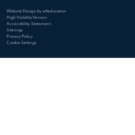
Website Design by
e4education
High Visibility Version
Accessibility Statement
Sitemap
Privacy Policy
Cookie Settings
Cookie Policy