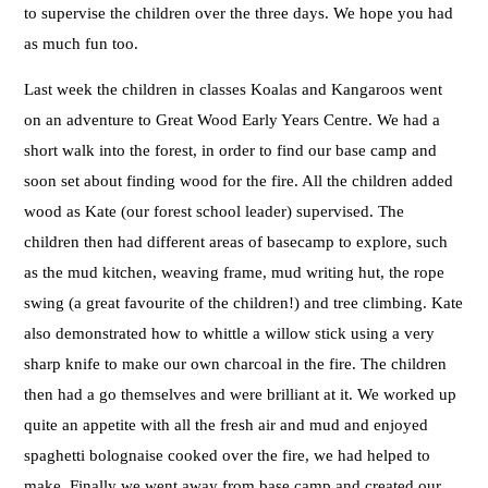
to supervise the children over the three days. We hope you had
as much fun too.
Last week the children in classes Koalas and Kangaroos went
on an adventure to Great Wood Early Years Centre. We had a
short walk into the forest, in order to find our base camp and
soon set about finding wood for the fire. All the children added
wood as Kate (our forest school leader) supervised. The
children then had different areas of basecamp to explore, such
as the mud kitchen, weaving frame, mud writing hut, the rope
swing (a great favourite of the children!) and tree climbing. Kate
also demonstrated how to whittle a willow stick using a very
sharp knife to make our own charcoal in the fire. The children
then had a go themselves and were brilliant at it. We worked up
quite an appetite with all the fresh air and mud and enjoyed
spaghetti bolognaise cooked over the fire, we had helped to
make. Finally we went away from base camp and created our