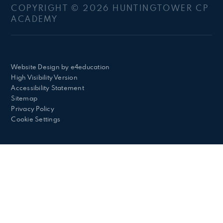
COPYRIGHT © 2026 HUNTINGTOWER CP
ACADEMY
Website Design by
e4education
High Visibility Version
Accessibility Statement
Sitemap
Privacy Policy
Cookie Settings