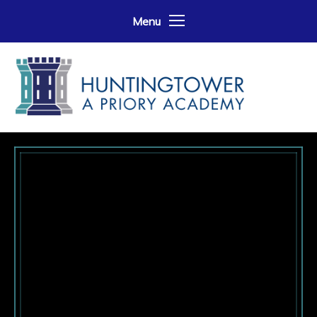
Skip to content ↓
Menu