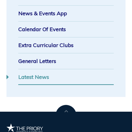
News & Events App
Calendar Of Events
Extra Curricular Clubs
General Letters
Latest News