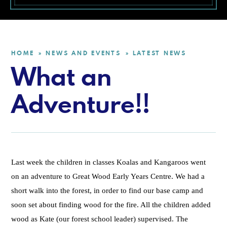
HOME
NEWS AND EVENTS
LATEST NEWS
»
»
What an
Adventure!!
Last week the children in classes Koalas and Kangaroos went
on an adventure to Great Wood Early Years Centre. We had a
short walk into the forest, in order to find our base camp and
soon set about finding wood for the fire. All the children added
wood as Kate (our forest school leader) supervised. The