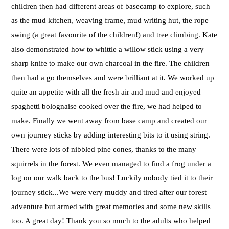
children then had different areas of basecamp to explore, such
as the mud kitchen, weaving frame, mud writing hut, the rope
swing (a great favourite of the children!) and tree climbing. Kate
also demonstrated how to whittle a willow stick using a very
sharp knife to make our own charcoal in the fire. The children
then had a go themselves and were brilliant at it. We worked up
quite an appetite with all the fresh air and mud and enjoyed
spaghetti bolognaise cooked over the fire, we had helped to
make. Finally we went away from base camp and created our
own journey sticks by adding interesting bits to it using string.
There were lots of nibbled pine cones, thanks to the many
squirrels in the forest. We even managed to find a frog under a
log on our walk back to the bus! Luckily nobody tied it to their
journey stick...We were very muddy and tired after our forest
adventure but armed with great memories and some new skills
too. A great day! Thank you so much to the adults who helped