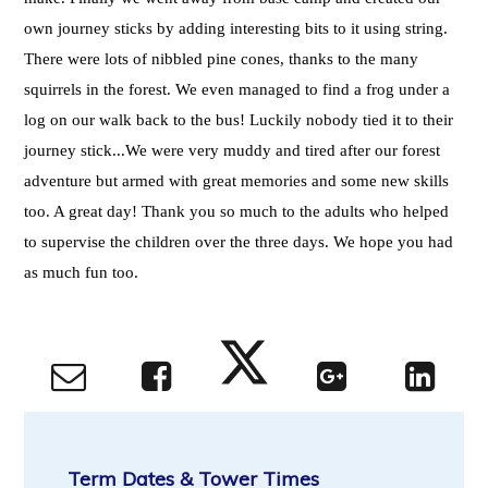
own journey sticks by adding interesting bits to it using string.
There were lots of nibbled pine cones, thanks to the many
squirrels in the forest. We even managed to find a frog under a
log on our walk back to the bus! Luckily nobody tied it to their
journey stick...We were very muddy and tired after our forest
adventure but armed with great memories and some new skills
too. A great day! Thank you so much to the adults who helped
to supervise the children over the three days. We hope you had
as much fun too.
Term Dates & Tower Times