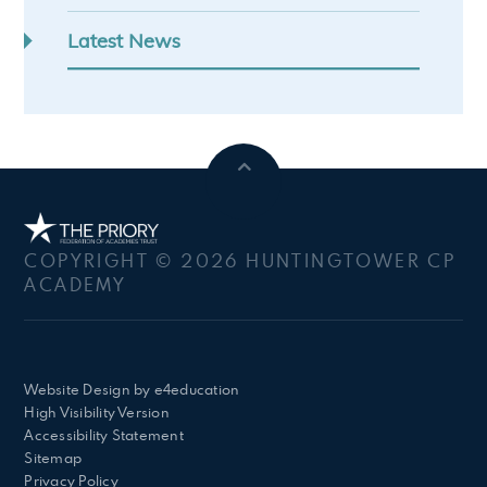
Latest News
COPYRIGHT © 2026 HUNTINGTOWER CP
ACADEMY
Website Design by
e4education
High Visibility Version
Accessibility Statement
Sitemap
Privacy Policy