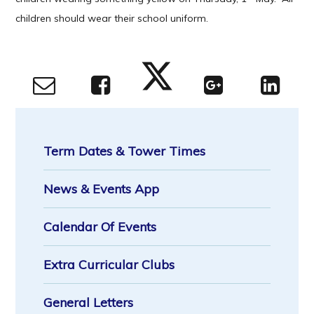
children should wear their school uniform.
Term Dates & Tower Times
News & Events App
Calendar Of Events
Extra Curricular Clubs
General Letters