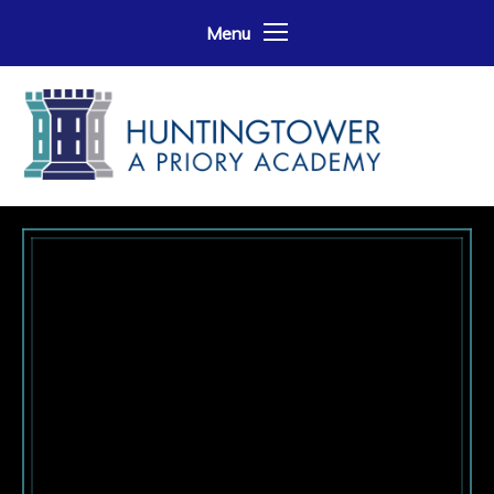
Skip to content ↓
Menu