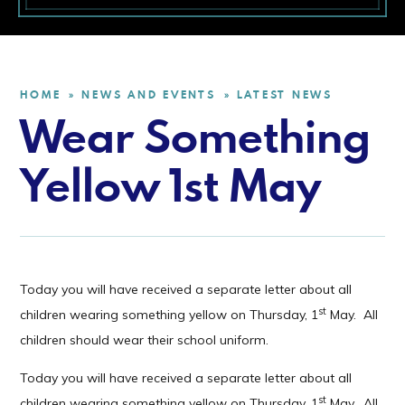
HOME
NEWS AND EVENTS
LATEST NEWS
»
»
Wear Something
Yellow 1st May
Today you will have received a separate letter about all
st
children wearing something yellow on Thursday, 1
May. All
children should wear their school uniform.
Today you will have received a separate letter about all
st
children wearing something yellow on Thursday, 1
May. All