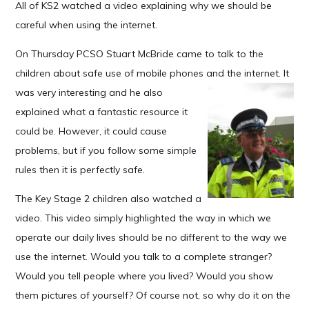
All of KS2 watched a video explaining why we should be
careful when using the internet.
On Thursday PCSO Stuart McBride came to talk to the
children about safe use of mobile phones and the
internet. It
was very interesting and he also
explained what a fantastic resource it
could be. However, it could cause
problems, but if you follow some simple
rules then it is
perfectly safe.
The Key Stage 2 children also watched a
video. This video simply highlighted the way in which we
operate our daily lives should be no different to the way we
use the internet. Would you talk to a complete stranger?
Would you tell people where you lived? Would you show
them pictures of yourself? Of course not, so why do it on the