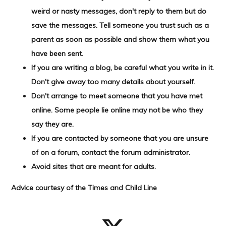
weird or nasty messages, don't reply to them but do
save the messages. Tell someone you trust such as a
parent as soon as possible and show them what you
have been sent.
If you are writing a blog, be careful what you write in it.
Don't give away too many details about yourself.
Don't arrange to meet someone that you have met
online. Some people lie online may not be who they
say they are.
If you are contacted by someone that you are unsure
of on a forum, contact the forum administrator.
Avoid sites that are meant for adults.
Advice courtesy of the Times
and Child Line