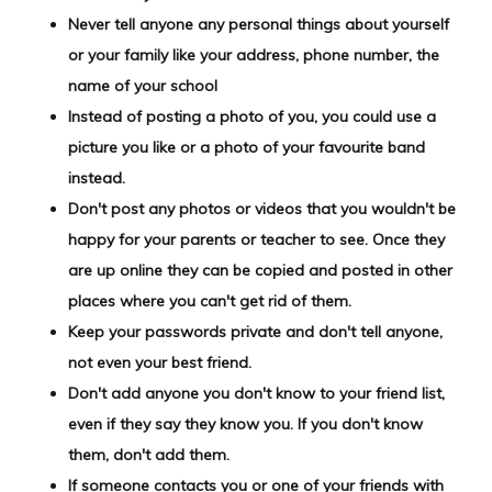
Never tell anyone any personal things about yourself
or your family like your address, phone number, the
name of your school
Instead of posting a photo of you, you could use a
picture you like or a photo of your favourite band
instead.
Don't post any photos or videos that you wouldn't be
happy for your parents or teacher to see. Once they
are up online they can be copied and posted in other
places where you can't get rid of them.
Keep your passwords private and don't tell anyone,
not even your best friend.
Don't add anyone you don't know to your friend list,
even if they say they know you. If you don't know
them, don't add them.
If someone contacts you or one of your friends with