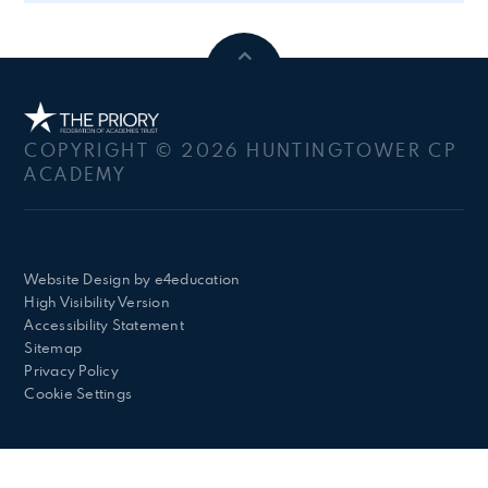
COPYRIGHT © 2026 HUNTINGTOWER CP
ACADEMY
Website Design by
e4education
High Visibility Version
Accessibility Statement
Sitemap
Privacy Policy
Cookie Settings