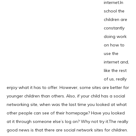
internet.
In
school the
children are
constantly
doing work
on how to
use the
internet and,
like the rest
of us, really
enjoy what it has to offer. However, some sites are better for
younger children than others. Also, if your child has a social
networking site, when was the last time you looked at what
other people can see of their homepage? Have you looked
at it through someone else’s log on? Why not try it.The really
good news is that there are social network sites for children.