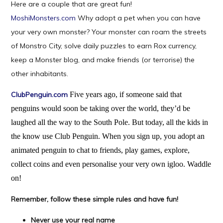
Here are a couple that are great fun!
MoshiMonsters.com
Why adopt a pet when you can have
your very own monster? Your monster can roam the streets
of Monstro City, solve daily puzzles to earn Rox currency,
keep a Monster blog, and make friends (or terrorise) the
other inhabitants.
ClubPenguin.com
Five years ago, if someone said that
penguins would soon be taking over the world, they’d be
laughed all the way to the South Pole. But today, all the kids in
the know use Club Penguin. When you sign up, you adopt an
animated penguin to chat to friends, play games, explore,
collect coins and even personalise your very own igloo. Waddle
on!
Remember, follow these simple rules and have fun!
Never use your real name