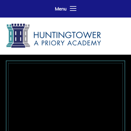
Skip to content ↓
Menu