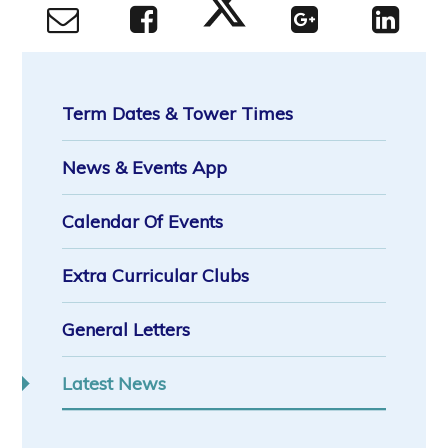
Term Dates & Tower Times
News & Events App
Calendar Of Events
Extra Curricular Clubs
General Letters
Latest News