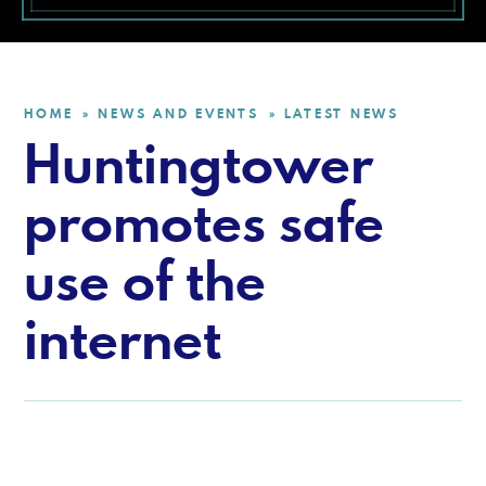
HOME
NEWS AND EVENTS
LATEST NEWS
»
»
Huntingtower
promotes safe
use of the
internet