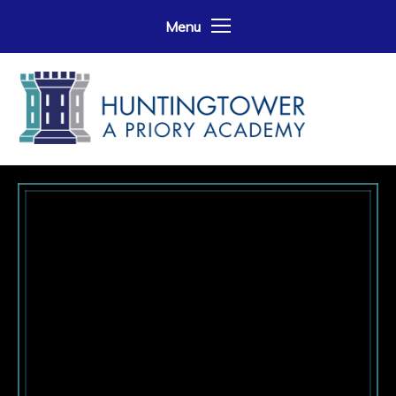
Skip to content ↓
Menu