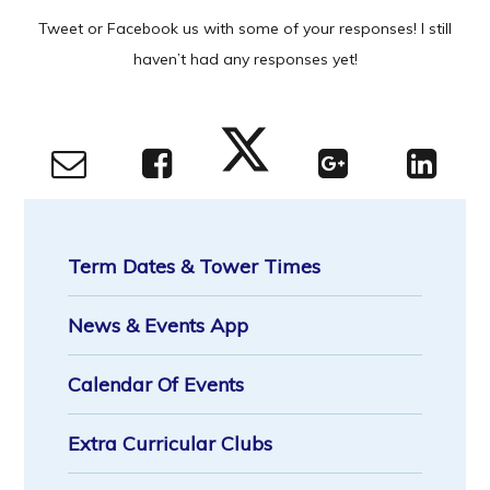
Tweet or Facebook us with some of your responses! I still
haven’t had any responses yet!
Term Dates & Tower Times
News & Events App
Calendar Of Events
Extra Curricular Clubs