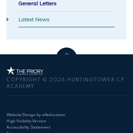
General Letters
Latest News
COPYRIGHT © 2026 HUNTINGTOWER CP
ACADEMY
Website Design by
e4education
High Visibility Version
Accessibility Statement