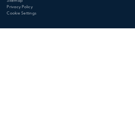
Sitemap
Privacy Policy
Cookie Settings
Cookie Policy
This site uses cookies to store information on your computer.
Click here for more information
Accept All
Deny
Deny All