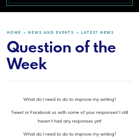
HOME
NEWS AND EVENTS
LATEST NEWS
»
»
Question of the
Week
What do I need to do to improve my writing?
Tweet or Facebook us with some of your responses! I still
haven’t had any responses yet!
What do I need to do to improve my writing?