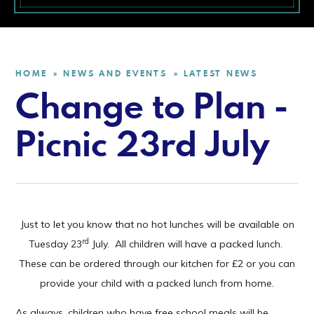
HOME
NEWS AND EVENTS
LATEST NEWS
»
»
Change to Plan -
Picnic 23rd July
Just to let you know that no hot lunches will be available on
rd
Tuesday 23
July. All children will have a packed lunch.
These can be ordered through our kitchen for £2 or you can
provide your child with a packed lunch from home.
As always, children who have free school meals will be