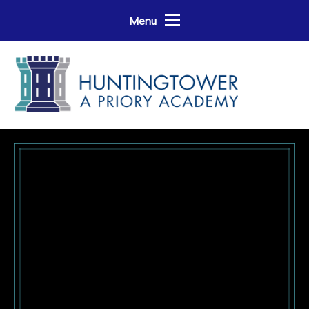
Skip to content ↓
Menu