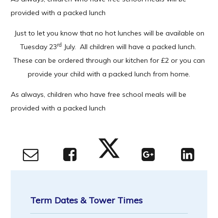
provided with a packed lunch
Just to let you know that no hot lunches will be available on
rd
Tuesday 23
July. All children will have a packed lunch.
These can be ordered through our kitchen for £2 or you can
provide your child with a packed lunch from home.
As always, children who have free school meals will be
provided with a packed lunch
Term Dates & Tower Times