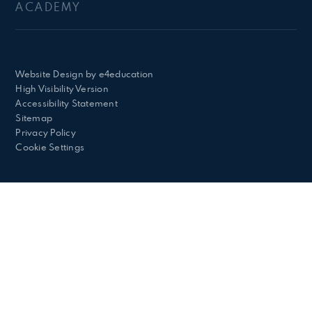
ACADEMY
Website Design by
e4education
High Visibility Version
Accessibility Statement
Sitemap
Privacy Policy
Cookie Settings