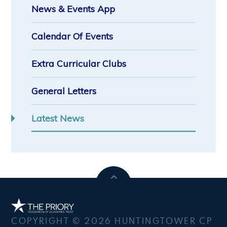
News & Events App
Calendar Of Events
Extra Curricular Clubs
General Letters
Latest News
COPYRIGHT © 2026 HUNTINGTOWER CP