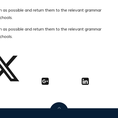
n as possible and return them to the relevant grammar
chools.
n as possible and return them to the relevant grammar
chools.