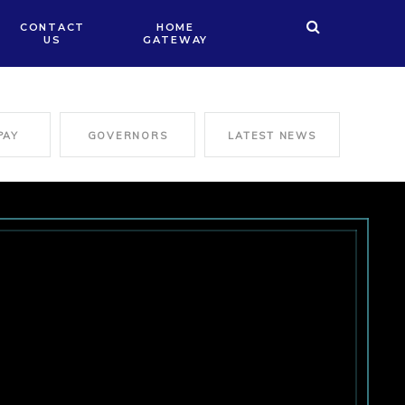
CONTACT
HOME
US
GATEWAY
PAY
GOVERNORS
LATEST NEWS