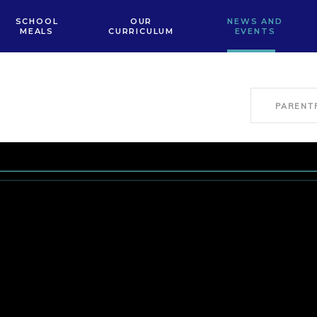
SCHOOL
OUR
NEWS AND
MEALS
CURRICULUM
EVENTS
PARENT