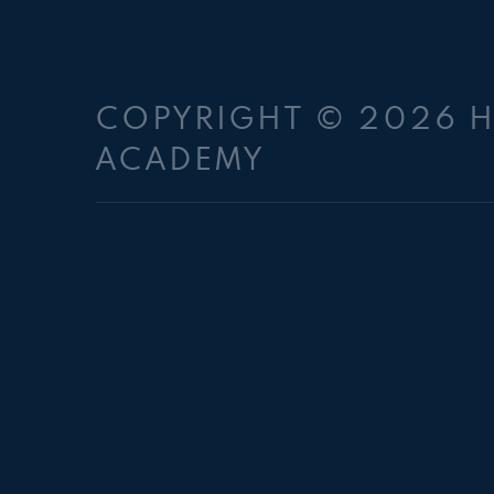
COPYRIGHT © 2026 
ACADEMY