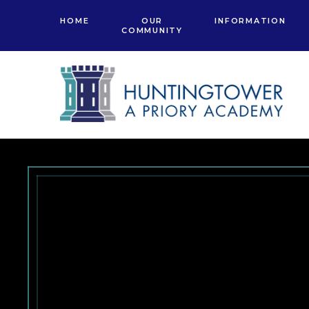
Skip to content ↓
HOME
OUR
INFORMATION
COMMUNITY