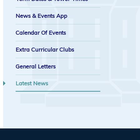
News & Events App
Calendar Of Events
Extra Curricular Clubs
General Letters
Latest News