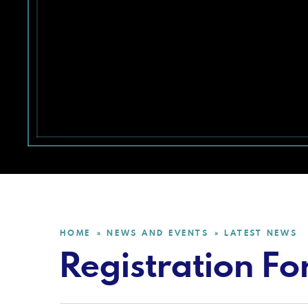
HOME
NEWS AND EVENTS
LATEST NEWS
»
»
Registration For