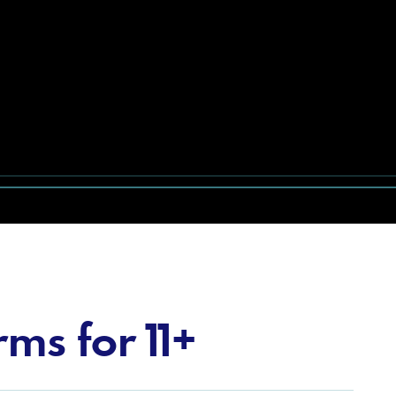
ms for 11+