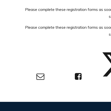
Please complete these registration forms as soo
s
Please complete these registration forms as soo
s