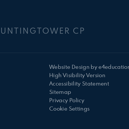
HUNTINGTOWER CP
Website Design by
e4educatio
High Visibility Version
Accessibility Statement
Sitemap
Privacy Policy
Cookie Settings