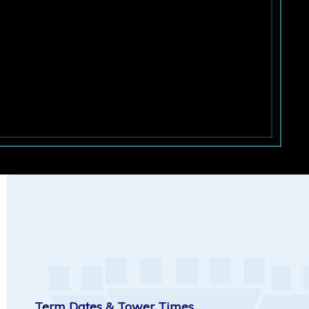
Term Dates & Tower Times