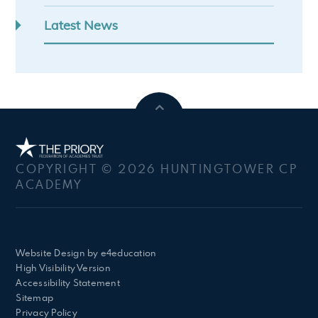
Latest News
COPYRIGHT © 2026 HUNTINGTOWER CP
ACADEMY
Website Design by
e4education
High Visibility Version
Accessibility Statement
Sitemap
Privacy Policy