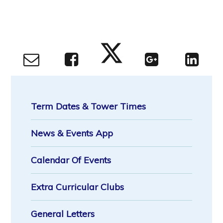
Term Dates & Tower Times
News & Events App
Calendar Of Events
Extra Curricular Clubs
General Letters