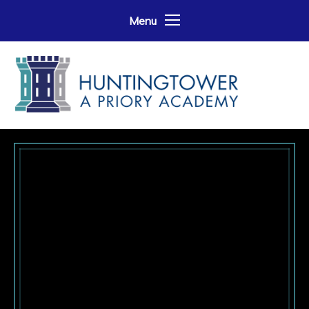
Skip to content ↓
Menu