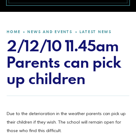
HOME
NEWS AND EVENTS
LATEST NEWS
»
»
2/12/10 11.45am
Parents can pick
up children
Due to the deterioration in the weather parents can pick up
their children if they wish. The school will remain open for
those who find this difficult.