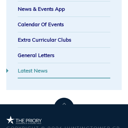
News & Events App
Calendar Of Events
Extra Curricular Clubs
General Letters
Latest News