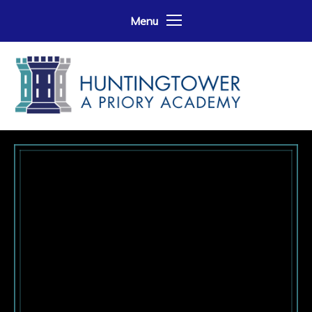
Skip to content ↓
Menu