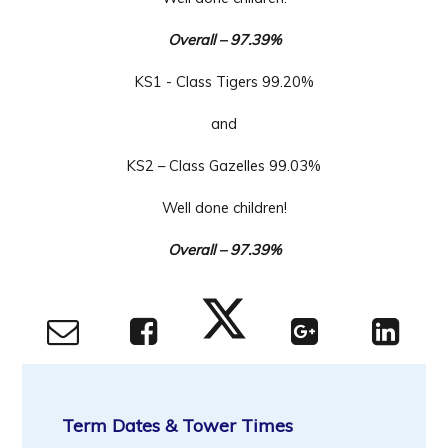
Overall – 9
7.39%
KS1 - Class
Tigers 99.20%
and
KS2 – Class Gazelles 99.03%
Well done children!
Overall – 9
7.39%
Term Dates & Tower Times