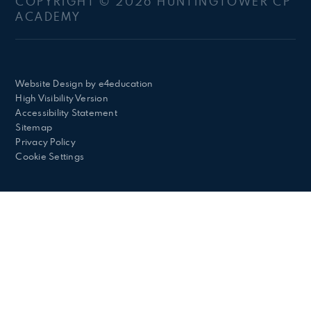
COPYRIGHT © 2026 HUNTINGTOWER CP
ACADEMY
Website Design by
e4education
High Visibility Version
Accessibility Statement
Sitemap
Privacy Policy
Cookie Settings