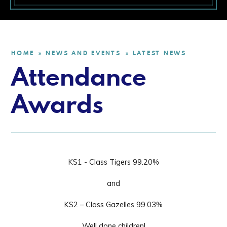
HOME
NEWS AND EVENTS
LATEST NEWS
»
»
Attendance
Awards
KS1 - Class
Tigers 99.20%
and
KS2 – Class Gazelles 99.03%
Well done children!