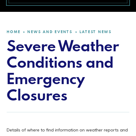
HOME
NEWS AND EVENTS
LATEST NEWS
»
»
Severe Weather
Conditions and
Emergency
Closures
Details of where to find information on weather reports and