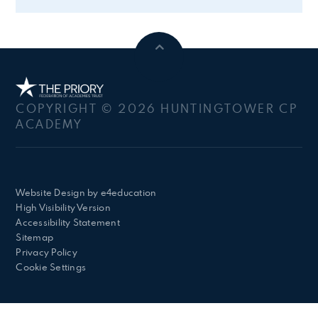
COPYRIGHT © 2026 HUNTINGTOWER CP
ACADEMY
Website Design by
e4education
High Visibility Version
Accessibility Statement
Sitemap
Privacy Policy
Cookie Settings