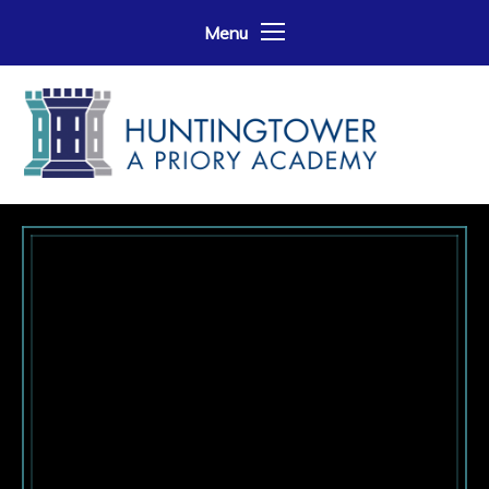
Skip to content ↓
Menu