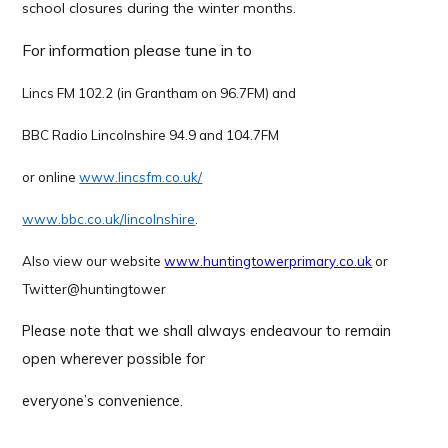
school closures during the winter months.
For information please tune in to
Lincs FM 102.2 (in Grantham on 96.7FM) and
BBC Radio Lincolnshire 94.9 and 104.7FM
or online
www.lincsfm.co.uk/
www.bbc.co.uk/lincolnshire
.
Also view our website
www.huntingtowerprimary.co.uk
or
Twitter@huntingtower
Please note
that we shall always endeavour to remain
open wherever possible for
everyone’s convenience.