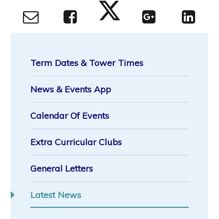
Term Dates & Tower Times
News & Events App
Calendar Of Events
Extra Curricular Clubs
General Letters
Latest News