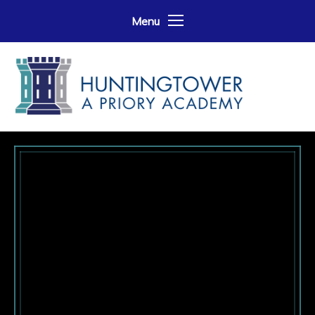
Skip to content ↓
Menu