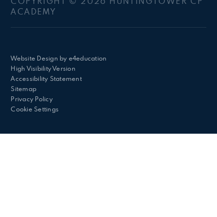
COPYRIGHT © 2026 HUNTINGTOWER CP
ACADEMY
Website Design by
e4education
High Visibility Version
Accessibility Statement
Sitemap
Privacy Policy
Cookie Settings