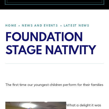
HOME
NEWS AND EVENTS
LATEST NEWS
»
»
FOUNDATION
STAGE NATIVITY
The first time our youngest children perform for their families
What a delight it was