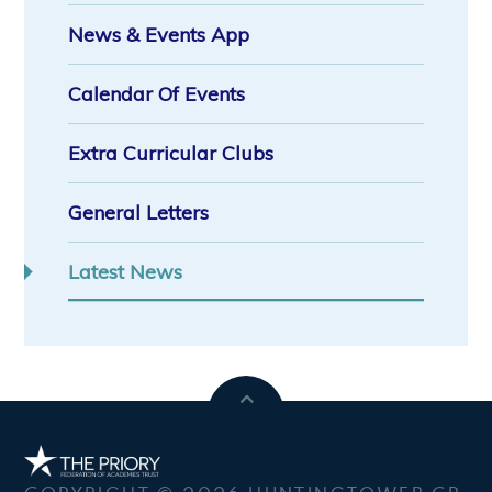
News & Events App
Calendar Of Events
Extra Curricular Clubs
General Letters
Latest News