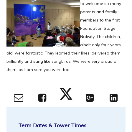
to welcome so many
parents and family
members to the first
Foundation Stage
Nativity. The children,
albeit only four years
old, were fantastic! They learned their lines, delivered them
brilliantly and sang like songbirds! We were very proud of
them, as I am sure you were too.
Term Dates & Tower Times