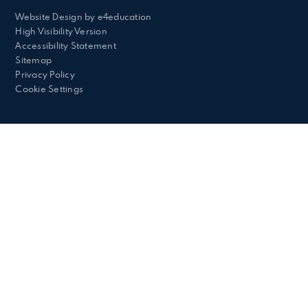
Website Design by
e4education
High Visibility Version
Accessibility Statement
Sitemap
Privacy Policy
Cookie Settings
Cookie Policy