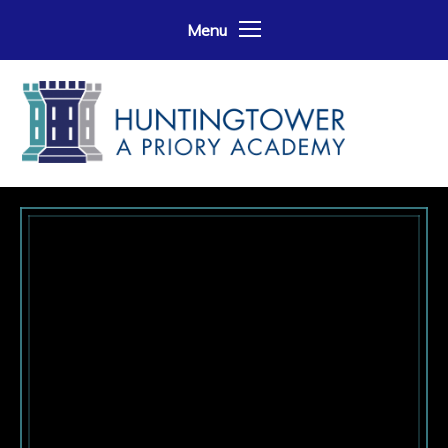
Skip to content ↓
Menu