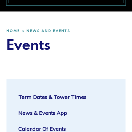
HOME
NEWS AND EVENTS
»
Events
Term Dates & Tower Times
News & Events App
Calendar Of Events