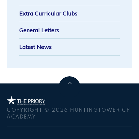
Extra Curricular Clubs
General Letters
Latest News
COPYRIGHT © 2026 HUNTINGTOWER CP
ACADEMY