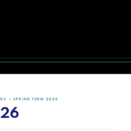
ERS
SPRING TERM 2026
»
026