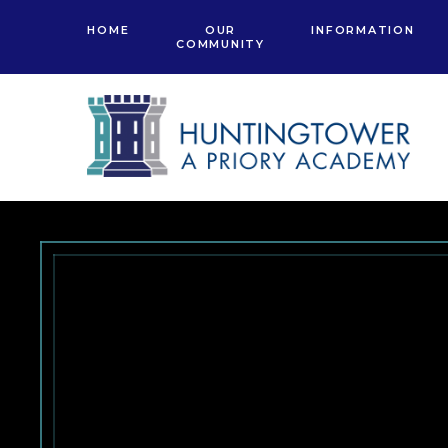
Skip to content ↓
HOME
OUR
INFORMATION
COMMUNITY