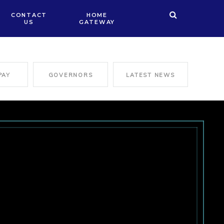
CONTACT
HOME
US
GATEWAY
PAY
GOVERNORS
LATEST NEWS