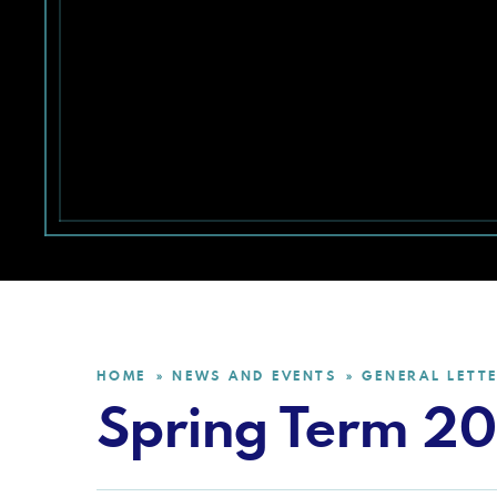
HOME
NEWS AND EVENTS
GENERAL LETT
»
»
Spring Term 2