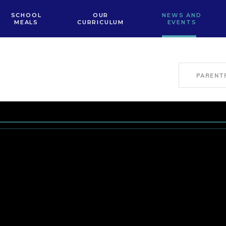
SCHOOL
OUR
NEWS AND
MEALS
CURRICULUM
EVENTS
PARENT