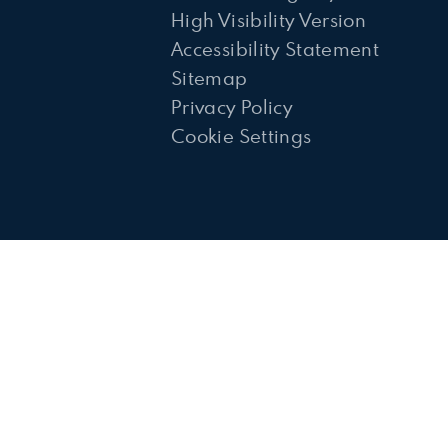
High Visibility Version
Accessibility Statement
Sitemap
Privacy Policy
Cookie Settings