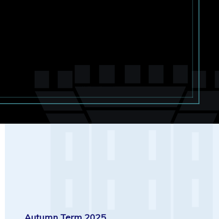
Autumn Term 2025