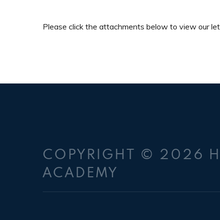
Please click the attachments below to view our let
COPYRIGHT © 2026 
ACADEMY