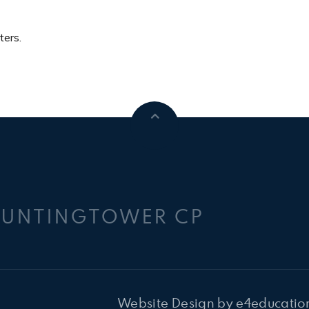
ters.
HUNTINGTOWER CP
Website Design by
e4educatio