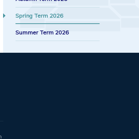
Spring Term 2026
Summer Term 2026
n