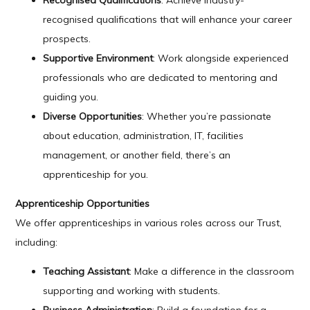
Recognised Qualifications
: Achieve industry-
recognised qualifications that will enhance your career
prospects.
Supportive Environment
: Work alongside experienced
professionals who are dedicated to mentoring and
guiding you.
Diverse Opportunities
: Whether you’re passionate
about education, administration, IT, facilities
management, or another field, there’s an
apprenticeship for you.
Apprenticeship Opportunities
We offer apprenticeships in various roles across our Trust,
including:
Teaching Assistant
: Make a difference in the classroom
supporting and working with students.