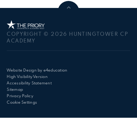
COPYRIGHT © 2026 HUNTINGTOWER CP
ACADEMY
Website Design by
e4education
High Visibility Version
Accessibility Statement
Sitemap
Privacy Policy
Cookie Settings