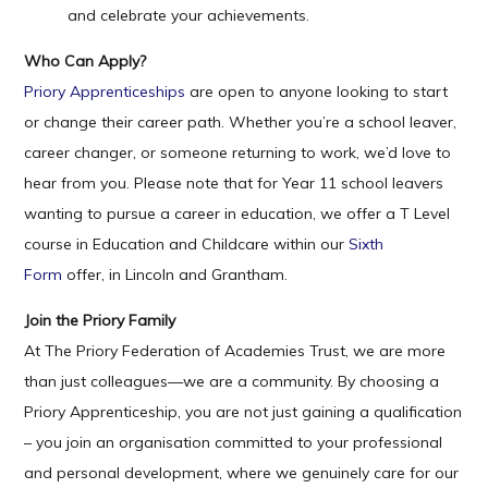
and celebrate your achievements.
Who Can Apply?
Priory Apprenticeships
are open to anyone looking to start
or change their career path. Whether you’re a school leaver,
career changer, or someone returning to work, we’d love to
hear from you. Please note that for Year 11 school leavers
wanting to pursue a career in education, we offer a T Level
course in Education and Childcare within our
Sixth
Form
offer, in Lincoln and Grantham.
Join the Priory Family
At The Priory Federation of Academies Trust, we are more
than just colleagues—we are a community. By choosing a
Priory Apprenticeship, you are not just gaining a qualification
– you join an organisation committed to your professional
and personal development, where we genuinely care for our