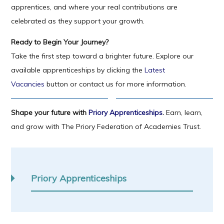
apprentices, and where your real contributions are
celebrated as they support your growth.
Ready to Begin Your Journey?
Take the first step toward a brighter future. Explore our
available apprenticeships by clicking the
Latest
Vacancies
button or contact us for more information.
Shape your future with
Priory Apprenticeships
.
Earn, learn,
and grow with The Priory Federation of Academies Trust.
Priory Apprenticeships