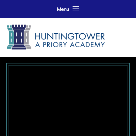
Skip to content ↓
Menu