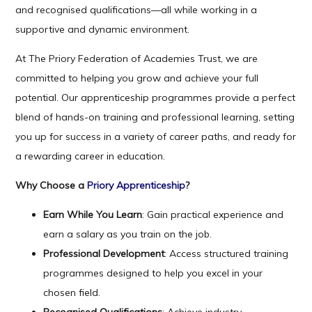
and recognised qualifications—all while working in a
supportive and dynamic environment.
At The Priory Federation of Academies Trust, we are
committed to helping you grow and achieve your full
potential. Our apprenticeship programmes provide a perfect
blend of hands-on training and professional learning, setting
you up for success in a variety of career paths, and ready for
a rewarding career in education.
Why Choose a
Priory Apprenticeship
?
Earn While You Learn
: Gain practical experience and
earn a salary as you train on the job.
Professional Development
: Access structured training
programmes designed to help you excel in your
chosen field.