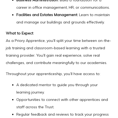
Business Administration
: Build a foundation for a
career in office management, HR, or communications.
Facilities and Estates Management
: Learn to maintain
and manage our buildings and grounds effectively.
What to Expect
As a Priory Apprentice, you’ll split your time between on-the-
job training and classroom-based learning with a trusted
training provider. You’ll gain real experience, solve real
challenges, and contribute meaningfully to our academies.
Throughout your apprenticeship, you’ll have access to:
A dedicated mentor to guide you through your
learning journey.
Opportunities to connect with other apprentices and
staff across the Trust.
Regular feedback and reviews to track your progress