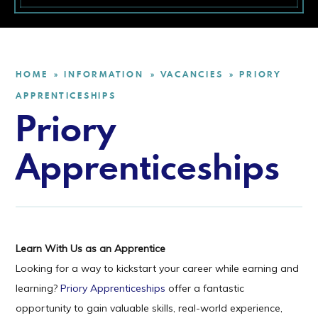
HOME
INFORMATION
VACANCIES
PRIORY
»
»
»
APPRENTICESHIPS
Priory
Apprenticeships
Learn With Us as an Apprentice
Looking for a way to kickstart your career while earning and
learning?
Priory Apprenticeships
offer a fantastic
opportunity to gain valuable skills, real-world experience,