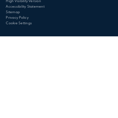
High Visibility Version
Accessibility Statement
Sitemap
Privacy Policy
Cookie Settings
Cookie Policy
This site uses cookies to store information on your computer.