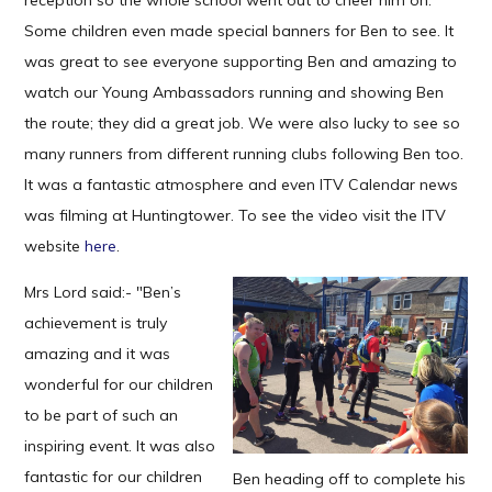
reception so the whole school went out to cheer him on.
Some children even made special banners for Ben to see. It
was great to see everyone supporting Ben and amazing to
watch our Young Ambassadors running and showing Ben
the route; they did a great job. We were also lucky to see so
many runners from different running clubs following Ben too.
It was a fantastic atmosphere and even ITV Calendar news
was filming at Huntingtower. To see the video visit the ITV
website
here
.
Mrs Lord said:- "Ben’s
achievement is truly
amazing and it was
wonderful for our children
to be part of such an
inspiring event. It was also
fantastic for our children
Ben heading off to complete his