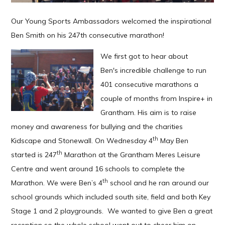
Our Young Sports Ambassadors welcomed the inspirational
Ben Smith on his 247th consecutive marathon!
We first got to hear about
Ben's incredible challenge to run
401 consecutive marathons a
couple of months from Inspire+ in
Grantham. His aim is to raise
money and awareness for bullying and the charities
th
Kidscape and Stonewall. On Wednesday 4
May Ben
th
started is 247
Marathon at the Grantham Meres Leisure
Centre and went around 16 schools to complete the
th
Marathon. We were Ben’s 4
school and he ran around our
school grounds which included south site, field and both Key
Stage 1 and 2 playgrounds. We wanted to give Ben a great