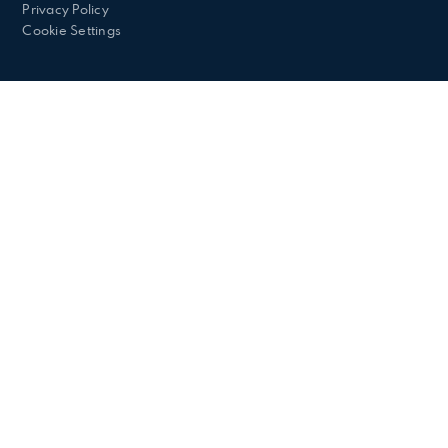
Privacy Policy
Cookie Settings
Cookie Policy
This site uses cookies to store information on your computer.
Click here for more information
Accept All
Deny
Deny All