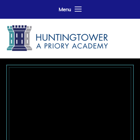
Skip to content ↓
Menu