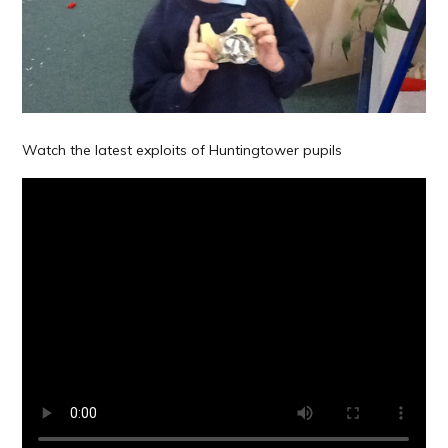
Watch the latest exploits of Huntingtower pupils