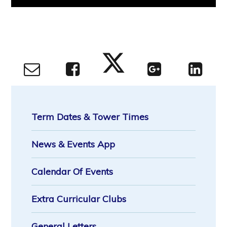
Term Dates & Tower Times
News & Events App
Calendar Of Events
Extra Curricular Clubs
General Letters