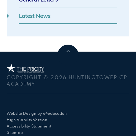
Latest News
COPYRIGHT © 2026 HUNTINGTOWER CP
ACADEMY
Website Design by
e4education
High Visibility Version
Accessibility Statement
Sitemap