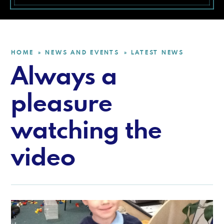
HOME
NEWS AND EVENTS
LATEST NEWS
»
»
Always a
pleasure
watching the
video