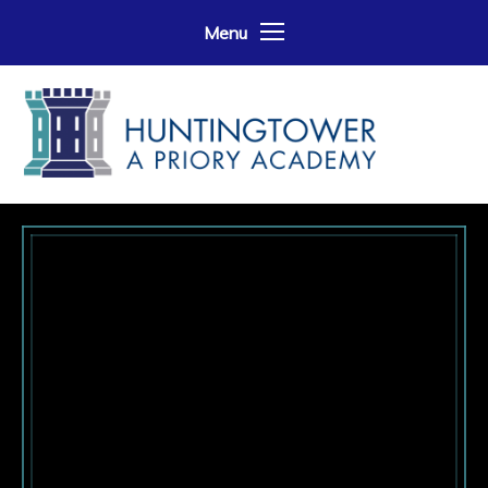
Skip to content ↓
Menu