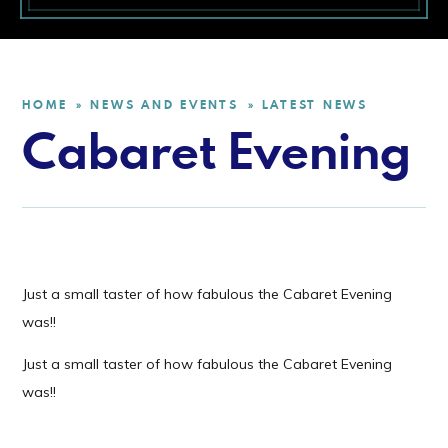
HOME
NEWS AND EVENTS
LATEST NEWS
»
»
Cabaret Evening
Just a small taster of how fabulous the Cabaret Evening
was!!
Just a small taster of how fabulous the Cabaret Evening
was!!