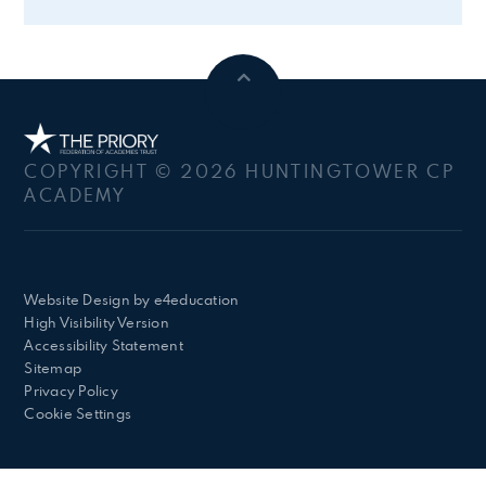
COPYRIGHT © 2026 HUNTINGTOWER CP
ACADEMY
Website Design by
e4education
High Visibility Version
Accessibility Statement
Sitemap
Privacy Policy
Cookie Settings