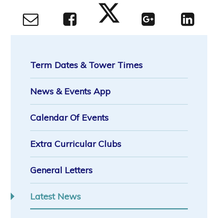
Term Dates & Tower Times
News & Events App
Calendar Of Events
Extra Curricular Clubs
General Letters
Latest News